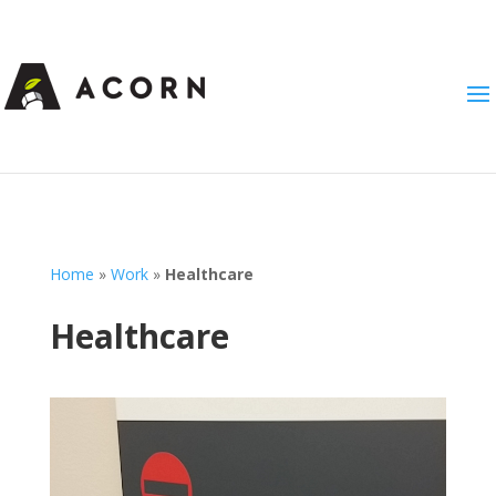
Home
»
Work
»
Healthcare
Healthcare