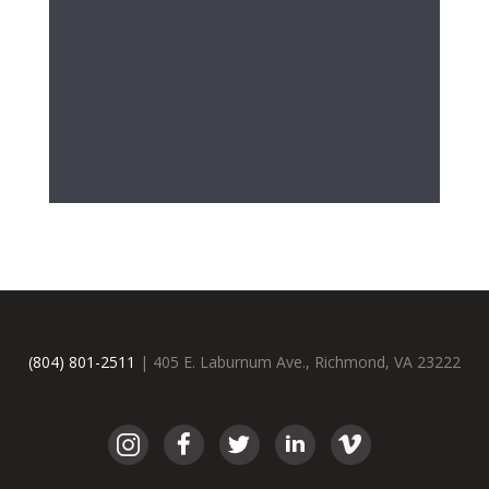
(804) 801-2511
| 405 E. Laburnum Ave., Richmond, VA 23222