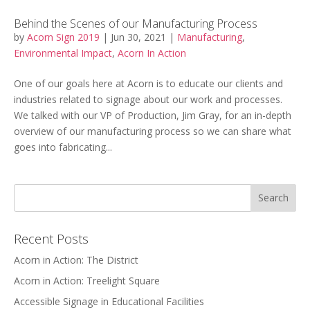
Behind the Scenes of our Manufacturing Process
by
Acorn Sign 2019
|
Jun 30, 2021
|
Manufacturing
,
Environmental Impact
,
Acorn In Action
One of our goals here at Acorn is to educate our clients and
industries related to signage about our work and processes.
We talked with our VP of Production, Jim Gray, for an in-depth
overview of our manufacturing process so we can share what
goes into fabricating...
Recent Posts
Acorn in Action: The District
Acorn in Action: Treelight Square
Accessible Signage in Educational Facilities