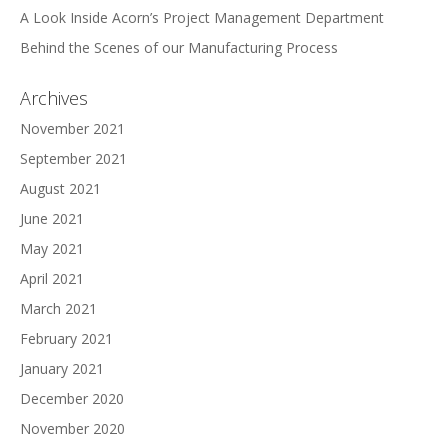
A Look Inside Acorn’s Project Management Department
Behind the Scenes of our Manufacturing Process
Archives
November 2021
September 2021
August 2021
June 2021
May 2021
April 2021
March 2021
February 2021
January 2021
December 2020
November 2020