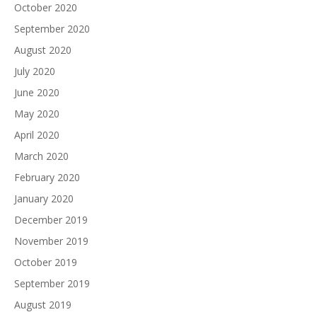
October 2020
September 2020
August 2020
July 2020
June 2020
May 2020
April 2020
March 2020
February 2020
January 2020
December 2019
November 2019
October 2019
September 2019
August 2019