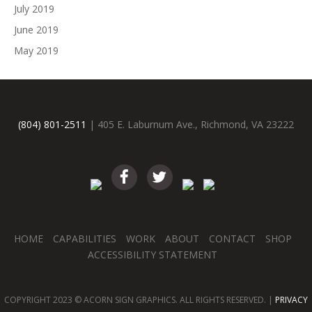
July 2019
June 2019
May 2019
(804) 801-2511
| 405 E. Laburnum Ave., Richmond, VA 23222
HOME
CAPABILITIES
WORK
ABOUT
CONTACT
SHOP
ACCESSIBILITY STATEMENT
COPYRIGHT 2023 © ACORN SIGN GRAPHICS. ALL RIGHTS RESERVED. |
PRIVACY