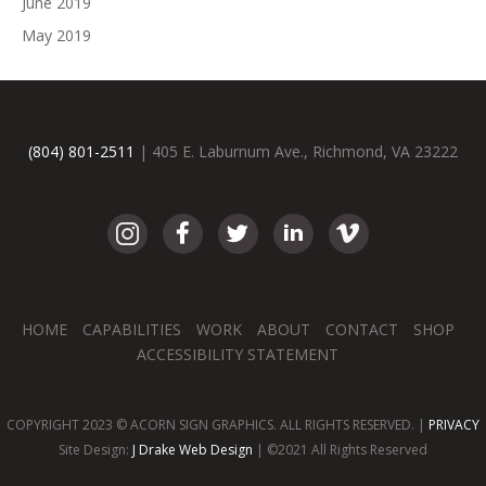
June 2019
May 2019
(804) 801-2511
| 405 E. Laburnum Ave., Richmond, VA 23222
HOME
CAPABILITIES
WORK
ABOUT
CONTACT
SHOP
ACCESSIBILITY STATEMENT
COPYRIGHT 2023 © ACORN SIGN GRAPHICS. ALL RIGHTS RESERVED. |
PRIVACY
Site Design:
J Drake Web Design
| ©2021 All Rights Reserved