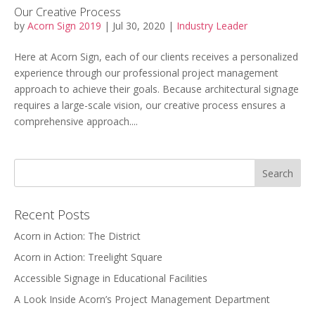
Our Creative Process
by
Acorn Sign 2019
|
Jul 30, 2020
|
Industry Leader
Here at Acorn Sign, each of our clients receives a personalized
experience through our professional project management
approach to achieve their goals. Because architectural signage
requires a large-scale vision, our creative process ensures a
comprehensive approach....
Recent Posts
Acorn in Action: The District
Acorn in Action: Treelight Square
Accessible Signage in Educational Facilities
A Look Inside Acorn’s Project Management Department