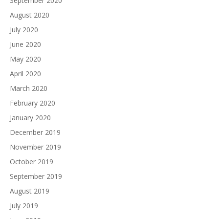
September 2020
August 2020
July 2020
June 2020
May 2020
April 2020
March 2020
February 2020
January 2020
December 2019
November 2019
October 2019
September 2019
August 2019
July 2019