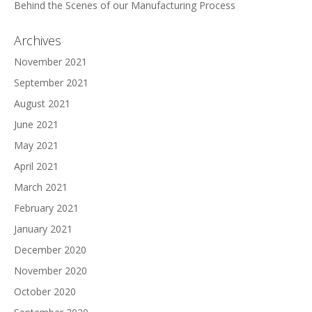
Behind the Scenes of our Manufacturing Process
Archives
November 2021
September 2021
August 2021
June 2021
May 2021
April 2021
March 2021
February 2021
January 2021
December 2020
November 2020
October 2020