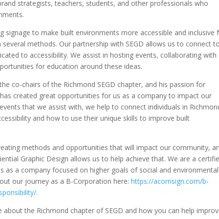
 brand strategists, teachers, students, and other professionals who
onments.
ng signage to make built environments more accessible and inclusive 
ough several methods. Our partnership with SEGD allows us to connect t
ated to accessibility. We assist in hosting events, collaborating with
portunities for education around these ideas.
f the co-chairs of the Richmond SEGD chapter, and his passion for
y has created great opportunities for us as a company to impact our
ents that we assist with, we help to connect individuals in Richmon
cessibility and how to use their unique skills to improve built
reating methods and opportunities that will impact our community, a
iential Graphic Design allows us to help achieve that. We are a certifi
us as a company focused on higher goals of social and environmental
bout our journey as a B-Corporation here:
https://acornsign.com/b-
ponsibility/
.
more about the Richmond chapter of SEGD and how you can help impro