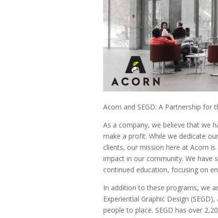
Acorn and SEGD: A Partnership for
As a company, we believe that we hav
make a profit. While we dedicate our
clients, our mission here at Acorn i
impact in our community. We have s
continued education, focusing on en
In addition to these programs, we ar
Experiential Graphic Design (SEGD),
people to place. SEGD has over 2,200