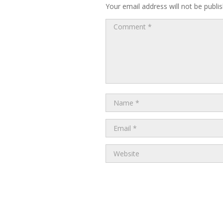
Your email address will not be publi