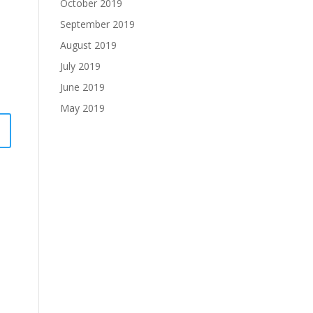
October 2019
September 2019
August 2019
July 2019
June 2019
May 2019