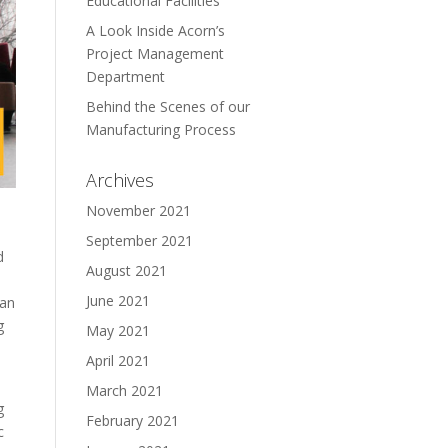
Educational Facilities
A Look Inside Acorn’s
Project Management
Department
Behind the Scenes of our
Manufacturing Process
Archives
November 2021
September 2021
d
August 2021
June 2021
 an
g
May 2021
April 2021
March 2021
g
February 2021
c