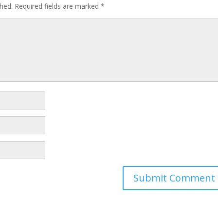
shed.
Required fields are marked
*