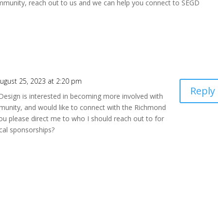
 community, reach out to us and we can help you connect to SEGD
ugust 25, 2023 at 2:20 pm
Reply
esign is interested in becoming more involved with
munity, and would like to connect with the Richmond
u please direct me to who I should reach out to for
cal sponsorships?