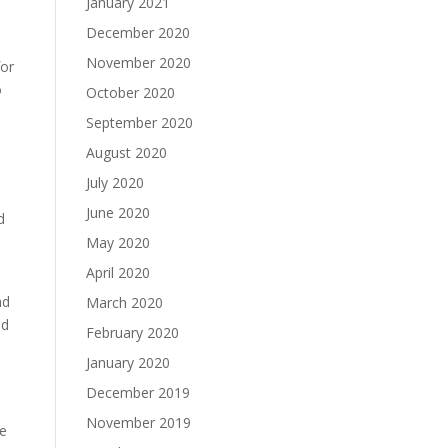
January 2021
December 2020
November 2020
for
o
October 2020
September 2020
August 2020
July 2020
June 2020
d
May 2020
April 2020
nd
March 2020
ed
February 2020
January 2020
December 2019
November 2019
ve