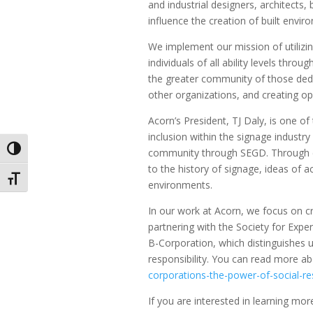
and industrial designers, architects,
influence the creation of built envir
We implement our mission of utilizi
individuals of all ability levels thr
the greater community of those dedic
other organizations, and creating op
Acorn’s President, TJ Daly, is one o
inclusion within the signage industr
Toggle High Contrast
community through SEGD. Through ev
to the history of signage, ideas of ac
Toggle Font size
environments.
In our work at Acorn, we focus on c
partnering with the Society for Exper
B-Corporation, which distinguishes 
responsibility. You can read more a
corporations-the-power-of-social-res
If you are interested in learning 