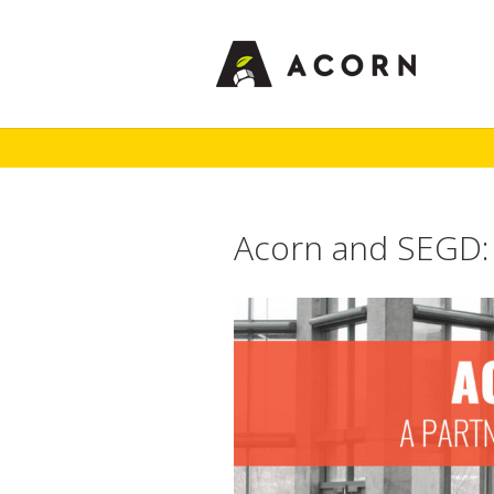
Acorn and SEGD: 