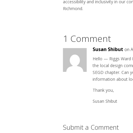
accessibility and inclusivity in our
Richmond.
1 Comment
Susan Shibut
on A
Hello — Riggs Ward D
the local design com
SEGD chapter. Can yo
information about lo
Thank you,
Susan Shibut
Submit a Comment