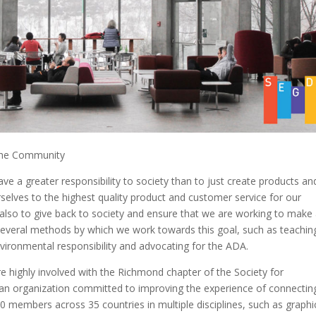
 the Community
e a greater responsibility to society than to just create products an
selves to the highest quality product and customer service for our
s also to give back to society and ensure that we are working to make
everal methods by which we work towards this goal, such as teachin
vironmental responsibility and advocating for the ADA.
e highly involved with the Richmond chapter of the Society for
 an organization committed to improving the experience of connectin
 members across 35 countries in multiple disciplines, such as graphi