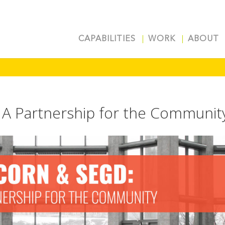
CAPABILITIES
WORK
ABOUT
A Partnership for the Communit