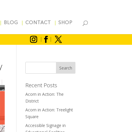
BLOG
CONTACT
SHOP
y
Recent Posts
Acorn in Action: The
District
Acorn in Action: Treelight
Square
Accessible Signage in