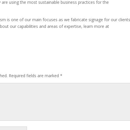
y are using the most sustainable business practices for the
sm is one of our main focuses as we fabricate signage for our clients
bout our capabilities and areas of expertise, learn more at
shed.
Required fields are marked
*