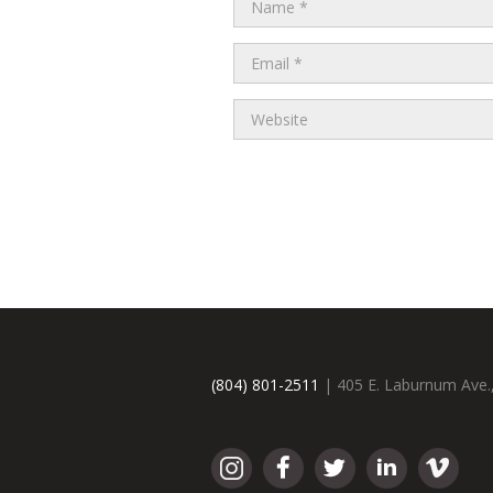
(804) 801-2511
| 405 E. Laburnum Ave.