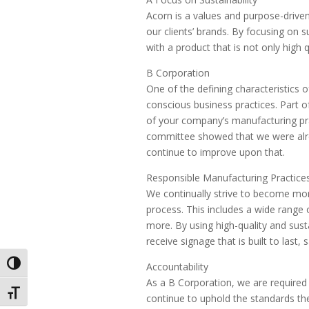
Acorn is a values and purpose-driven
our clients’ brands. By focusing on s
with a product that is not only high 
B Corporation
One of the defining characteristics o
conscious business practices. Part o
of your company’s manufacturing pra
committee showed that we were alre
continue to improve upon that.
Responsible Manufacturing Practice
We continually strive to become mor
process. This includes a wide range o
more. By using high-quality and sust
receive signage that is built to last
Toggle High Contrast
Accountability
As a B Corporation, we are required 
Toggle Font size
continue to uphold the standards th