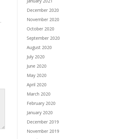
January 2021
December 2020
November 2020
.
October 2020
September 2020
August 2020
July 2020
June 2020
May 2020
April 2020
March 2020
February 2020
January 2020
December 2019
November 2019