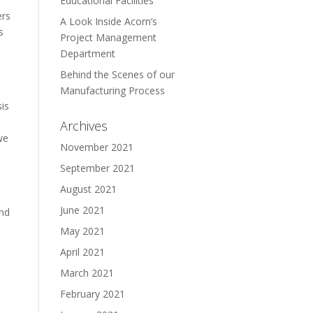
Educational Facilities
ers
A Look Inside Acorn’s
s
Project Management
Department
Behind the Scenes of our
Manufacturing Process
sis
Archives
we
November 2021
September 2021
August 2021
June 2021
and
May 2021
April 2021
March 2021
February 2021