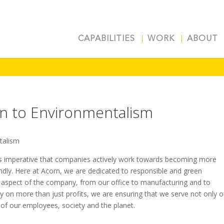
CAPABILITIES
WORK
ABOUT
on to Environmentalism
t is imperative that companies actively work towards becoming more
ndly. Here at Acorn, we are dedicated to responsible and green
 aspect of the company, from our office to manufacturing and to
y on more than just profits, we are ensuring that we serve not only o
s of our employees, society and the planet.