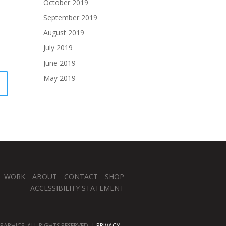
October 2019
September 2019
August 2019
July 2019
June 2019
May 2019
WORK
ABOUT
CONTACT
SHOP
ACCESSIBILITY STATEMENT
APHICS. ALL RIGHTS RESERVED. |
PRIVACY