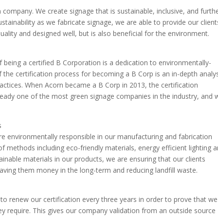
 company. We create signage that is sustainable, inclusive, and furth
ustainability as we fabricate signage, we are able to provide our client
quality and designed well, but is also beneficial for the environment.
f being a certified B Corporation is a dedication to environmentally-
f the certification process for becoming a B Corp is an in-depth analy
ctices. When Acorn became a B Corp in 2013, the certification
ady one of the most green signage companies in the industry, and 
s
e environmentally responsible in our manufacturing and fabrication
f methods including eco-friendly materials, energy efficient lighting 
ainable materials in our products, we are ensuring that our clients
, saving them money in the long-term and reducing landfill waste.
to renew our certification every three years in order to prove that we
ey require. This gives our company validation from an outside source