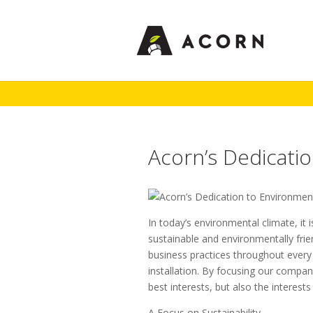
Acorn’s Dedicati
In today’s environmental climate, i
sustainable and environmentally frie
business practices throughout every
installation. By focusing our compan
best interests, but also the interest
A Focus on Sustainability