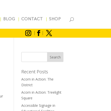
BLOG
CONTACT
SHOP
Recent Posts
Acorn in Action: The
District
Acorn in Action: Treelight
ur
Square
Accessible Signage in