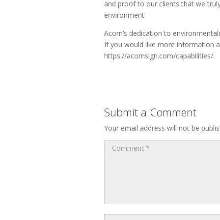
and proof to our clients that we trul
environment.
Acorn’s dedication to environmentali
If you would like more information a
https://acornsign.com/capabilities/.
Submit a Comment
Your email address will not be publi