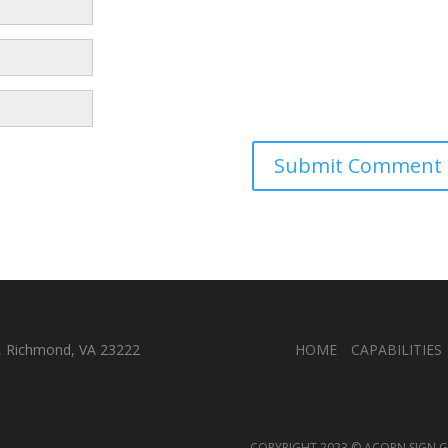
, Richmond, VA 23222
HOME
CAPABILITIES
COPYRIGHT 2023 © ACORN SIGN GR