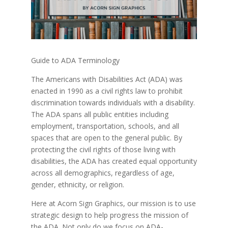
Guide to ADA Terminology
The Americans with Disabilities Act (ADA) was
enacted in 1990 as a civil rights law to prohibit
discrimination towards individuals with a disability.
The ADA spans all public entities including
employment, transportation, schools, and all
spaces that are open to the general public. By
protecting the civil rights of those living with
disabilities, the ADA has created equal opportunity
across all demographics, regardless of age,
gender, ethnicity, or religion.
Here at Acorn Sign Graphics, our mission is to use
strategic design to help progress the mission of
the ADA. Not only do we focus on ADA-