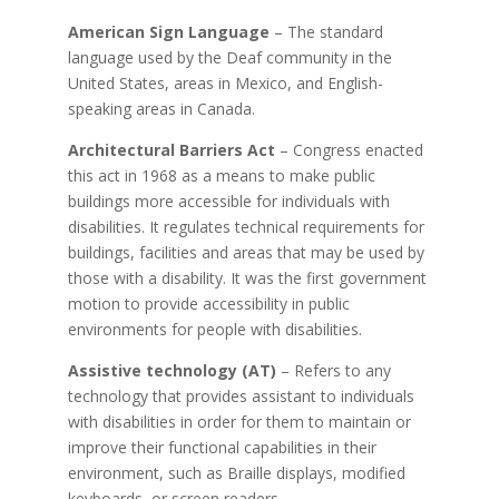
American Sign Language
– The standard
language used by the Deaf community in the
United States, areas in Mexico, and English-
speaking areas in Canada.
Architectural Barriers Act
– Congress enacted
this act in 1968 as a means to make public
buildings more accessible for individuals with
disabilities. It regulates technical requirements for
buildings, facilities and areas that may be used by
those with a disability. It was the first government
motion to provide accessibility in public
environments for people with disabilities.
Assistive technology (AT)
– Refers to any
technology that provides assistant to individuals
with disabilities in order for them to maintain or
improve their functional capabilities in their
environment, such as Braille displays, modified
keyboards, or screen readers.