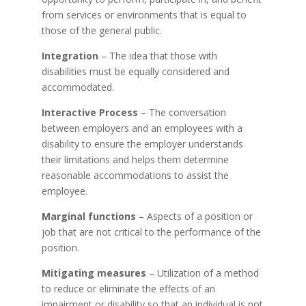
from services or environments that is equal to
those of the general public.
Integration
– The idea that those with
disabilities must be equally considered and
accommodated.
Interactive Process
– The conversation
between employers and an employees with a
disability to ensure the employer understands
their limitations and helps them determine
reasonable accommodations to assist the
employee.
Marginal functions
– Aspects of a position or
job that are not critical to the performance of the
position.
Mitigating measures
– Utilization of a method
to reduce or eliminate the effects of an
impairment or disability so that an individual is not