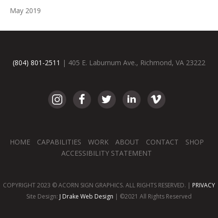
May 2019
(804) 801-2511
| 405 E. Laburnum Ave., Richmond, VA 23222
HOME
CAPABILITIES
WORK
ABOUT
CONTACT
SHOP
ACCESSIBILITY STATEMENT
COPYRIGHT 2023 © ACORN SIGN GRAPHICS. ALL RIGHTS RESERVED. |
PRIVACY
Site Design:
J Drake Web Design
| ©2021 All Rights Reserved