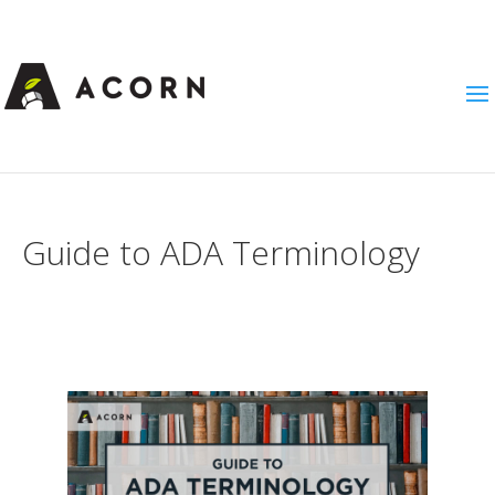
Guide to ADA Terminology