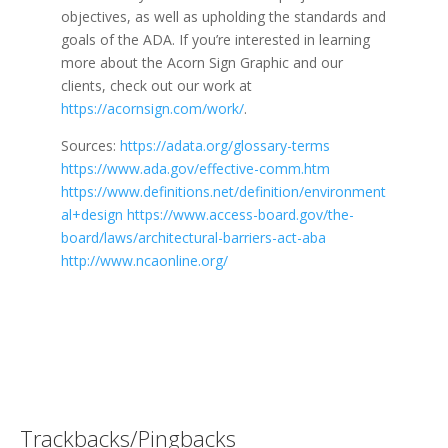
objectives, as well as upholding the standards and
goals of the ADA. If you’re interested in learning
more about the Acorn Sign Graphic and our
clients, check out our work at
https://acornsign.com/work/
.
Sources:
https://adata.org/glossary-terms
https://www.ada.gov/effective-comm.htm
https://www.definitions.net/definition/environment
al+design
https://www.access-board.gov/the-
board/laws/architectural-barriers-act-aba
http://www.ncaonline.org/
Trackbacks/Pingbacks