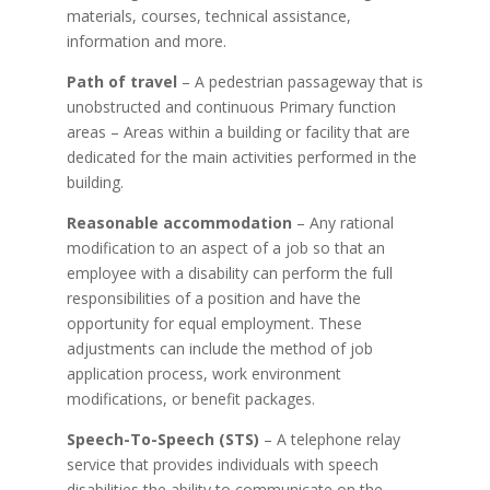
materials, courses, technical assistance,
information and more.
Path of travel
– A pedestrian passageway that is
unobstructed and continuous
Primary function
areas – Areas within a building or facility that are
dedicated for the main activities performed in the
building
.
Reasonable accommodation
– Any rational
modification to an aspect of a job so that an
employee with a disability can perform the full
responsibilities of a position and have the
opportunity for equal employment. These
adjustments can include the method of job
application process, work environment
modifications, or benefit packages.
Speech-To-Speech (STS)
– A telephone relay
service that provides individuals with speech
disabilities the ability to communicate on the