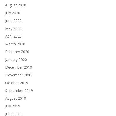
August 2020
July 2020
June 2020
May 2020
April 2020
March 2020
February 2020
January 2020
December 2019
November 2019
October 2019
September 2019
August 2019
July 2019
June 2019