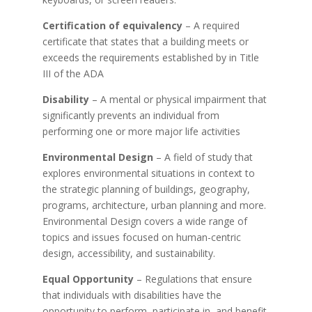
Certification of equivalency
– A required
certificate that states that a building meets or
exceeds the requirements established by in Title
III of the ADA
Disability
– A mental or physical impairment that
significantly prevents an individual from
performing one or more major life activities
Environmental Design
– A field of study that
explores environmental situations in context to
the strategic planning of buildings, geography,
programs, architecture, urban planning and more.
Environmental Design covers a wide range of
topics and issues focused on human-centric
design, accessibility, and sustainability.
Equal Opportunity
– Regulations that ensure
that individuals with disabilities have the
opportunity to perform, participate in, and benefit