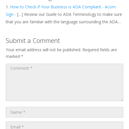
How to Check if Your Business is ADA Compliant - Acorn
Sign
- […] Review our Guide to ADA Terminology to make sure
that you are familiar with the language surrounding the ADA…
Submit a Comment
Your email address will not be published.
Required fields are
marked
*