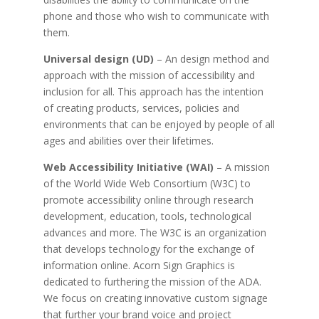
phone and those who wish to communicate with
them.
Universal design (UD)
– An design method and
approach with the mission of accessibility and
inclusion for all. This approach has the intention
of creating products, services, policies and
environments that can be enjoyed by people of all
ages and abilities over their lifetimes.
Web Accessibility Initiative (WAI)
– A mission
of the World Wide Web Consortium (W3C) to
promote accessibility online through research
development, education, tools, technological
advances and more. The W3C is an organization
that develops technology for the exchange of
information online.
Acorn Sign Graphics is
dedicated to furthering the mission of the ADA.
We focus on creating innovative custom signage
that further your brand voice and project