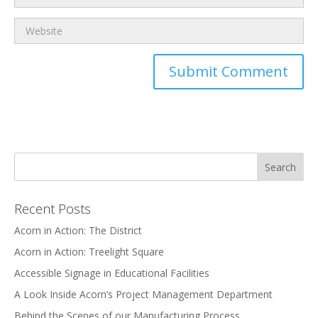
Recent Posts
Acorn in Action: The District
Acorn in Action: Treelight Square
Accessible Signage in Educational Facilities
A Look Inside Acorn’s Project Management Department
Behind the Scenes of our Manufacturing Process