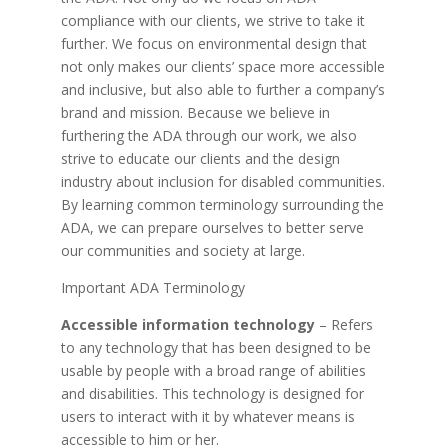
compliance with our clients, we strive to take it
further. We focus on environmental design that
not only makes our clients’ space more accessible
and inclusive, but also able to further a company’s
brand and mission. Because we believe in
furthering the ADA through our work, we also
strive to educate our clients and the design
industry about inclusion for disabled communities.
By learning common terminology surrounding the
ADA, we can prepare ourselves to better serve
our communities and society at large.
Important ADA Terminology
Accessible information technology
– Refers
to any technology that has been designed to be
usable by people with a broad range of abilities
and disabilities. This technology is designed for
users to interact with it by whatever means is
accessible to him or her.