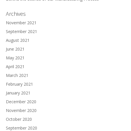
Archives
November 2021
September 2021
August 2021
June 2021
May 2021
April 2021
March 2021
February 2021
January 2021
December 2020
November 2020
October 2020
September 2020