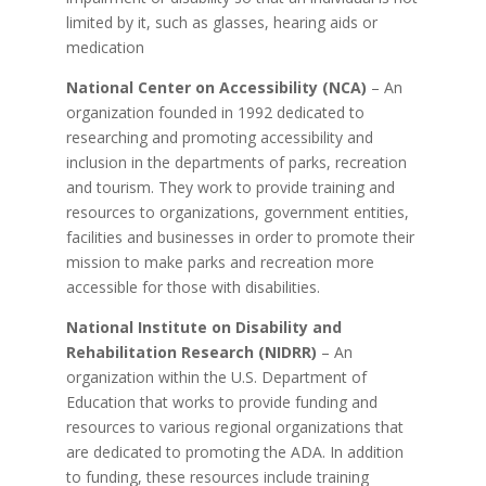
limited by it, such as glasses, hearing aids or
medication
National Center on Accessibility (NCA)
– An
organization founded in 1992 dedicated to
researching and promoting accessibility and
inclusion in the departments of parks, recreation
and tourism. They work to provide training and
resources to organizations, government entities,
facilities and businesses in order to promote their
mission to make parks and recreation more
accessible for those with disabilities.
National Institute on Disability and
Rehabilitation Research (NIDRR)
– An
organization within the U.S. Department of
Education that works to provide funding and
resources to various regional organizations that
are dedicated to promoting the ADA. In addition
to funding, these resources include training