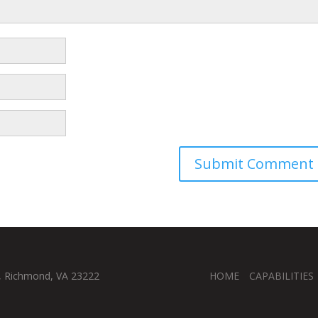
, Richmond, VA 23222
HOME
CAPABILITIES