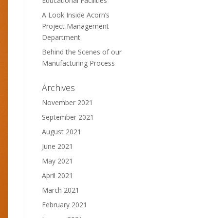
Educational Facilities
A Look Inside Acorn’s
Project Management
Department
Behind the Scenes of our
Manufacturing Process
Archives
November 2021
September 2021
August 2021
June 2021
May 2021
April 2021
March 2021
February 2021