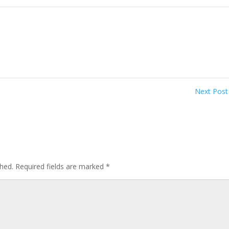
Next Pos
shed.
Required fields are marked
*