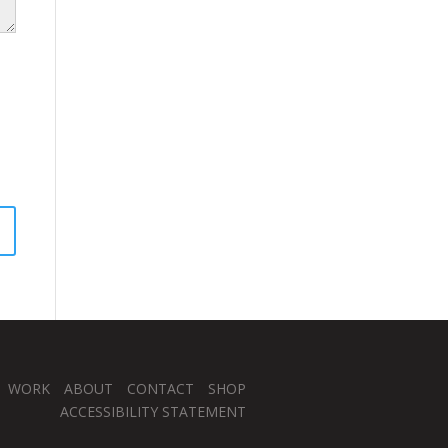
WORK
ABOUT
CONTACT
SHOP
ACCESSIBILITY STATEMENT