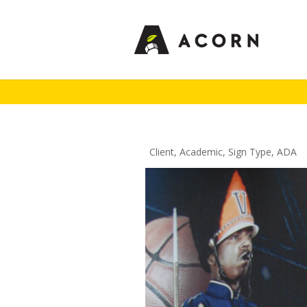
Client
,
Academic
,
Sign Type
,
ADA