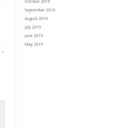
October 2019
September 2019
August 2019
July 2019
June 2019
May 2019
t
→