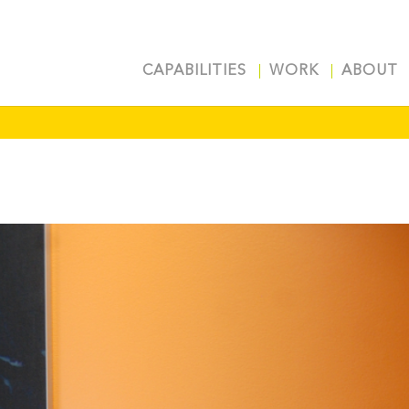
CAPABILITIES
WORK
ABOUT