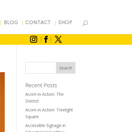
BLOG
CONTACT
SHOP
Recent Posts
Acorn in Action: The
District
Acorn in Action: Treelight
Square
Accessible Signage in