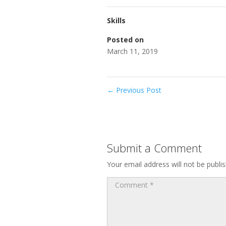
Skills
Posted on
March 11, 2019
←
Previous Post
Submit a Comment
Your email address will not be publi