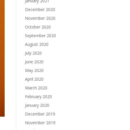
January 2021
December 2020
November 2020
October 2020
September 2020
August 2020
July 2020
June 2020
May 2020
April 2020
March 2020
February 2020
January 2020
December 2019
November 2019