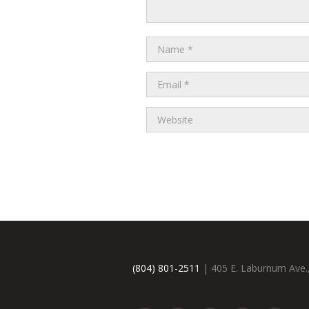
(804) 801-2511
| 405 E. Laburnum Ave.