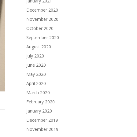
January 2021
December 2020
November 2020
October 2020
September 2020
August 2020
July 2020
June 2020
May 2020
April 2020
March 2020
February 2020
January 2020
December 2019
November 2019