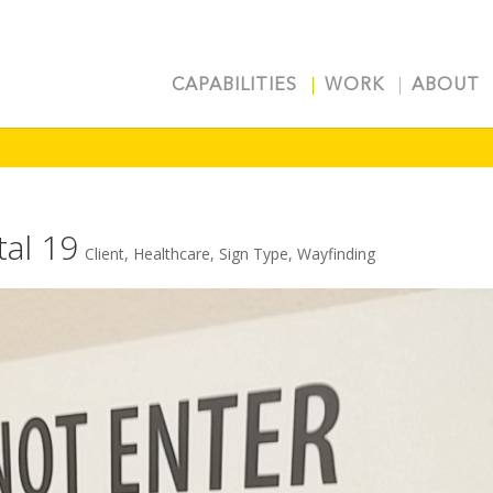
CAPABILITIES
WORK
ABOUT
tal 19
Client
,
Healthcare
,
Sign Type
,
Wayfinding