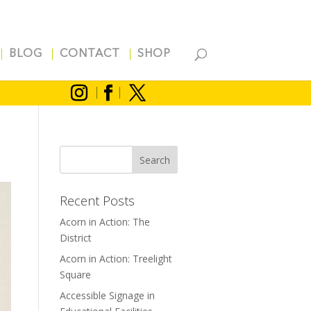
BLOG
CONTACT
SHOP
Recent Posts
Acorn in Action: The
District
Acorn in Action: Treelight
Square
Accessible Signage in