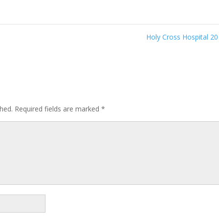
Holy Cross Hospital 2
shed.
Required fields are marked
*