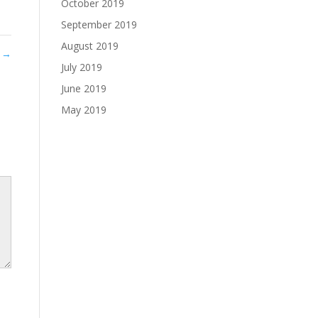
October 2019
September 2019
August 2019
0
→
July 2019
June 2019
May 2019