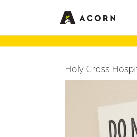
Holy Cross Hospi