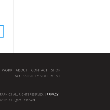
WORK
ABOUT
CONTACT
SHOP
ACCESSIBILITY STATEMENT
APHICS. ALL RIGHTS RESERVED. |
PRIVACY
2021 All Rights Reserved