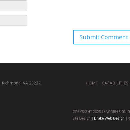
, Richmond, VA 23222
HOME
CAPABILITIES
COPYRIGHT 2023 © ACORN SIGN GR
Site Design:
J Drake Web Design
| ©