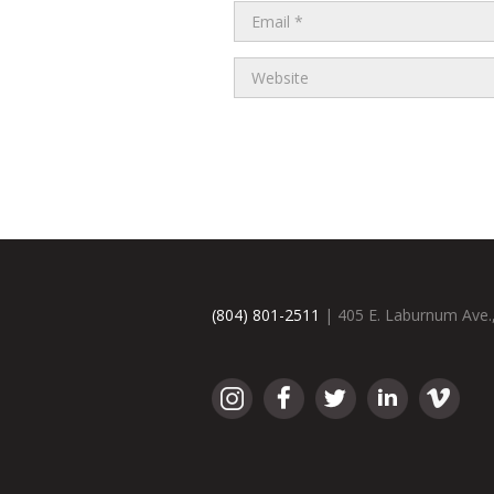
(804) 801-2511
| 405 E. Laburnum Ave.