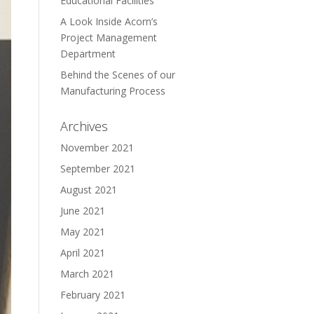
Educational Facilities
A Look Inside Acorn’s
Project Management
Department
Behind the Scenes of our
Manufacturing Process
Archives
November 2021
September 2021
August 2021
June 2021
May 2021
April 2021
March 2021
February 2021