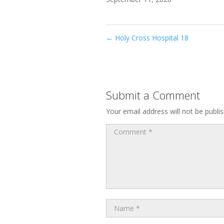
←
Holy Cross Hospital 18
Submit a Comment
Your email address will not be publi