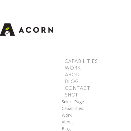
CAPABILITIES
WORK
ABOUT
BLOG
CONTACT
SHOP
Select Page
Capabilities
Work
About
Blog