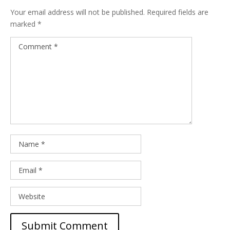
Your email address will not be published.
Required fields are
marked
*