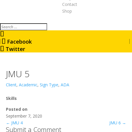
Contact
Shop
Search
Facebook
Twitter
JMU 5
Client
,
Academic
,
Sign Type
,
ADA
Skills
Posted on
September 7, 2020
←
JMU 4
JMU 6
→
Submit a Comment