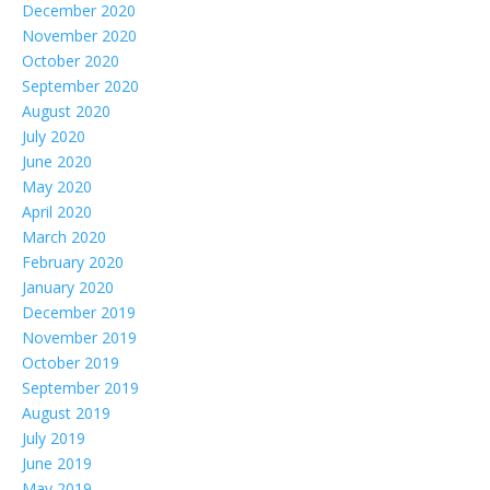
December 2020
November 2020
October 2020
September 2020
August 2020
July 2020
June 2020
May 2020
April 2020
March 2020
February 2020
January 2020
December 2019
November 2019
October 2019
September 2019
August 2019
July 2019
June 2019
May 2019