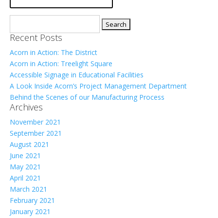
Search
for:
Recent Posts
Acorn in Action: The District
Acorn in Action: Treelight Square
Accessible Signage in Educational Facilities
A Look Inside Acorn’s Project Management Department
Behind the Scenes of our Manufacturing Process
Archives
November 2021
September 2021
August 2021
June 2021
May 2021
April 2021
March 2021
February 2021
January 2021