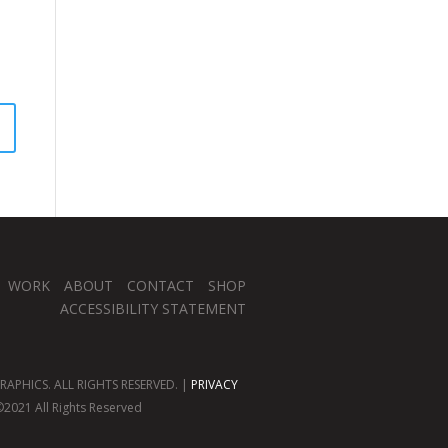
WORK
ABOUT
CONTACT
SHOP
ACCESSIBILITY STATEMENT
APHICS. ALL RIGHTS RESERVED. |
PRIVACY
2021 All Rights Reserved