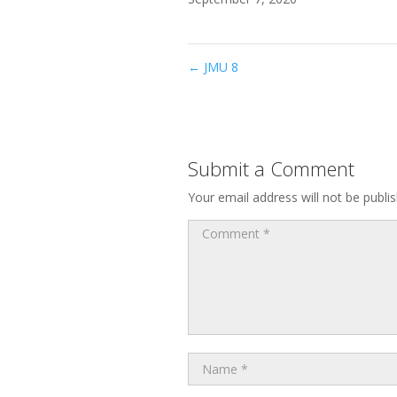
←
JMU 8
Submit a Comment
Your email address will not be publi