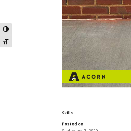
Toggle High Contrast
Toggle Font size
Skills
Posted on
September 7, 2020