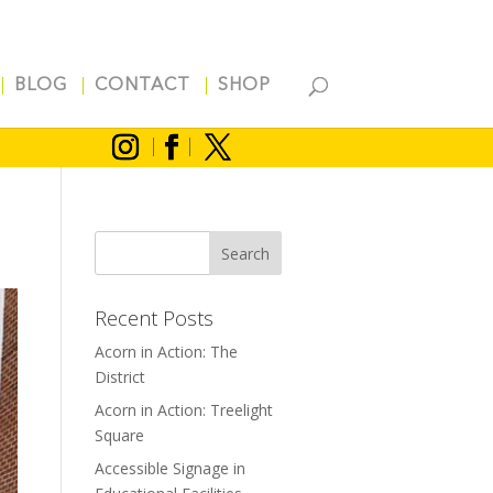
BLOG
CONTACT
SHOP
Recent Posts
Acorn in Action: The
District
Acorn in Action: Treelight
Square
Accessible Signage in