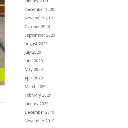
January 2021
December 2020
November 2020
October 2020
September 2020
August 2020
July 2020
June 2020
May 2020
April 2020
March 2020
February 2020
January 2020
December 2019
November 2019