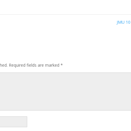
JMU 1
shed.
Required fields are marked
*