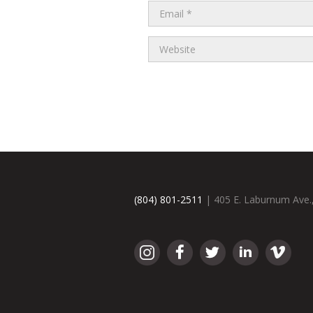
(804) 801-2511
| 405 E. Laburnum Ave.