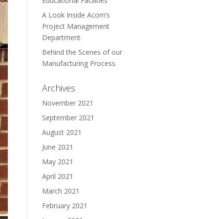
Educational Facilities
A Look Inside Acorn’s
Project Management
Department
Behind the Scenes of our
Manufacturing Process
Archives
November 2021
September 2021
August 2021
June 2021
May 2021
April 2021
March 2021
February 2021