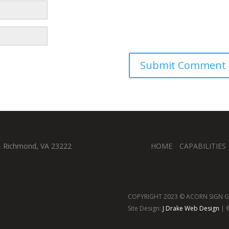
, Richmond, VA 23222
HOME
CAPABILITIES
COPYRIGHT 2023 © ACORN SIGN GR
Site Design:
J Drake Web Design
| ©