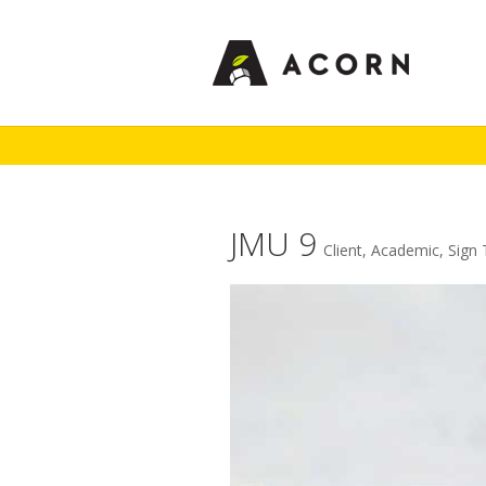
JMU 9
Client
,
Academic
,
Sign 