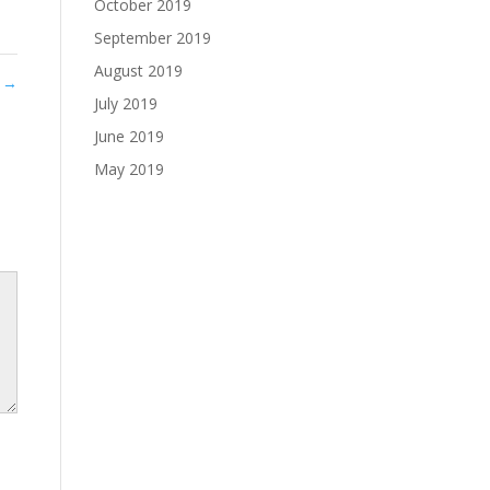
October 2019
September 2019
August 2019
0
→
July 2019
June 2019
May 2019