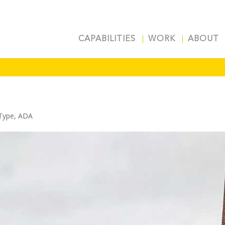
CAPABILITIES
WORK
ABOUT
Type
,
ADA