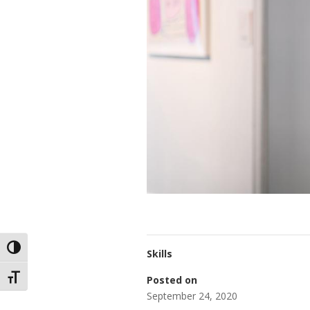
Toggle High Contrast
Skills
Toggle Font size
Posted on
September 24, 2020