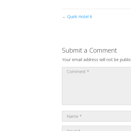
←
Quirk Hotel 6
Submit a Comment
Your email address will not be publi