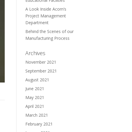
Educational Facilities
A Look Inside Acorn’s
Project Management
Department
Behind the Scenes of our
Manufacturing Process
Archives
November 2021
September 2021
August 2021
June 2021
May 2021
April 2021
March 2021
February 2021