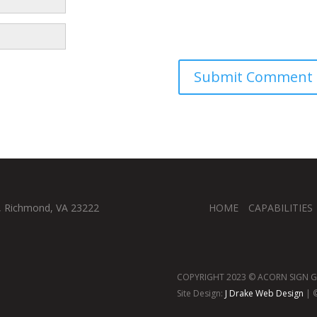
, Richmond, VA 23222
HOME
CAPABILITIES
COPYRIGHT 2023 © ACORN SIGN GR
Site Design:
J Drake Web Design
| ©