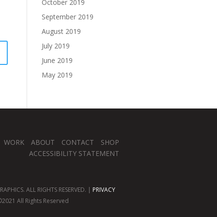
October 2019
September 2019
August 2019
July 2019
June 2019
May 2019
WORK
ABOUT
CONTACT
SHOP
ACCESSIBILITY STATEMENT
APHICS. ALL RIGHTS RESERVED. |
PRIVACY
2021 All Rights Reserved