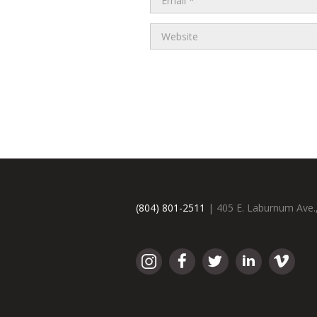
(804) 801-2511
| 405 E. Laburnum Ave.