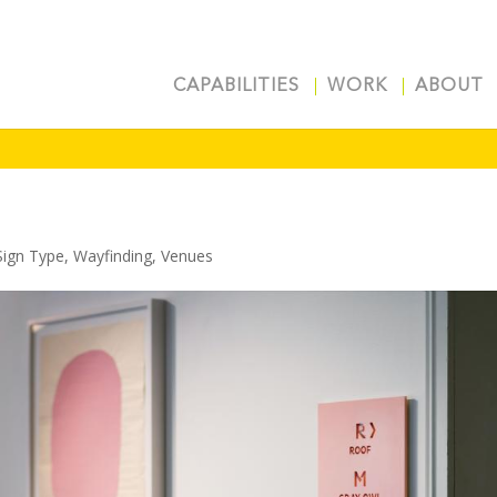
CAPABILITIES
WORK
ABOUT
Sign Type
,
Wayfinding
,
Venues