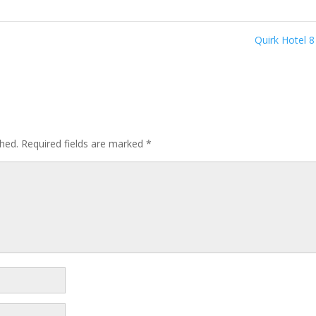
Quirk Hotel 
shed.
Required fields are marked
*