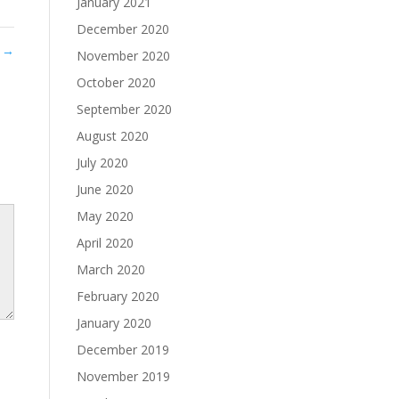
January 2021
December 2020
8
→
November 2020
October 2020
September 2020
August 2020
July 2020
June 2020
May 2020
April 2020
March 2020
February 2020
January 2020
December 2019
November 2019