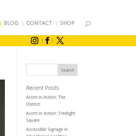
BLOG
CONTACT
SHOP
Recent Posts
Acorn in Action: The
District
Acorn in Action: Treelight
Square
Accessible Signage in