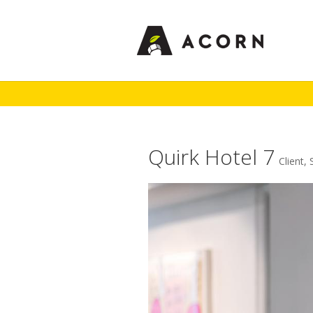
Quirk Hotel 7
Client
,