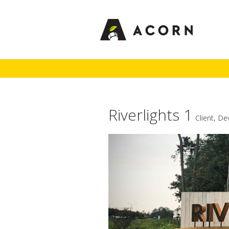
Riverlights 1
Client
,
De