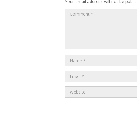
Your email address will not be publi