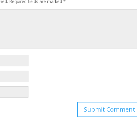
shed.
Required fields are marked
*