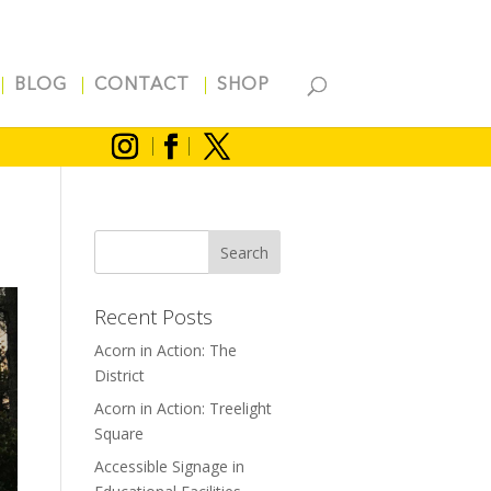
BLOG
CONTACT
SHOP
Recent Posts
Acorn in Action: The
District
Acorn in Action: Treelight
Square
Accessible Signage in