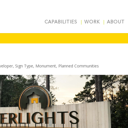
CAPABILITIES
WORK
ABOUT
veloper
,
Sign Type
,
Monument
,
Planned Communities