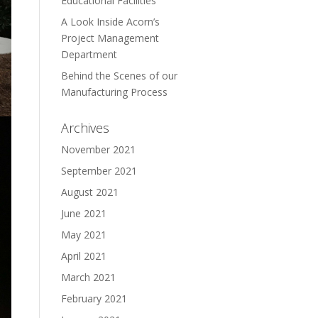
Educational Facilities
A Look Inside Acorn’s
Project Management
Department
Behind the Scenes of our
Manufacturing Process
Archives
November 2021
September 2021
August 2021
June 2021
May 2021
April 2021
March 2021
February 2021