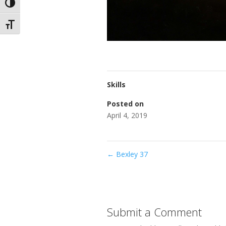
Toggle High Contrast
Toggle Font size
Skills
Posted on
April 4, 2019
←
Bexley 37
Submit a Comment