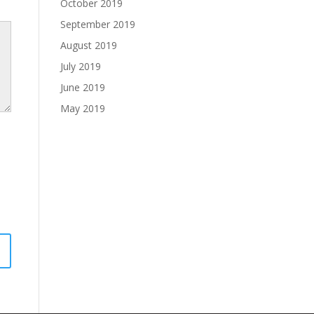
October 2019
September 2019
August 2019
July 2019
June 2019
May 2019