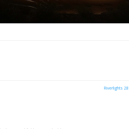
Riverlights 2