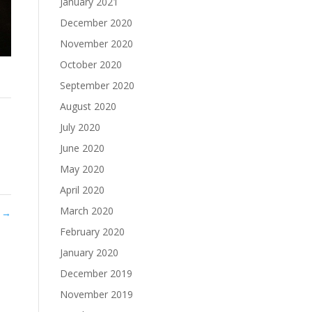
January 2021
December 2020
November 2020
October 2020
September 2020
August 2020
July 2020
June 2020
May 2020
April 2020
March 2020
8
→
February 2020
January 2020
December 2019
November 2019