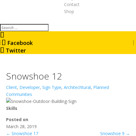
Contact
Shop
Search
Facebook
Twitter
Snowshoe 12
Client
,
Developer
,
Sign Type
,
Architechtural
,
Planned
Communities
Skills
Posted on
March 28, 2019
←
Snowshoe 17
Snowshoe 9
→