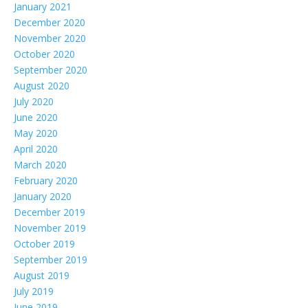
January 2021
December 2020
November 2020
October 2020
September 2020
August 2020
July 2020
June 2020
May 2020
April 2020
March 2020
February 2020
January 2020
December 2019
November 2019
October 2019
September 2019
August 2019
July 2019
June 2019