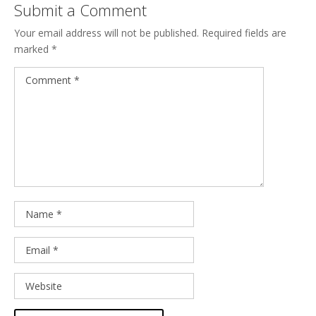
Submit a Comment
Your email address will not be published.
Required fields are
marked
*