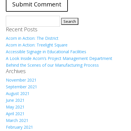
Search
for:
Recent Posts
Acorn in Action: The District
Acorn in Action: Treelight Square
Accessible Signage in Educational Facilities
A Look Inside Acorn’s Project Management Department
Behind the Scenes of our Manufacturing Process
Archives
November 2021
September 2021
August 2021
June 2021
May 2021
April 2021
March 2021
February 2021