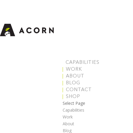
CAPABILITIES
WORK
ABOUT
BLOG
CONTACT
SHOP
Select Page
Capabilities
Work
About
Blog