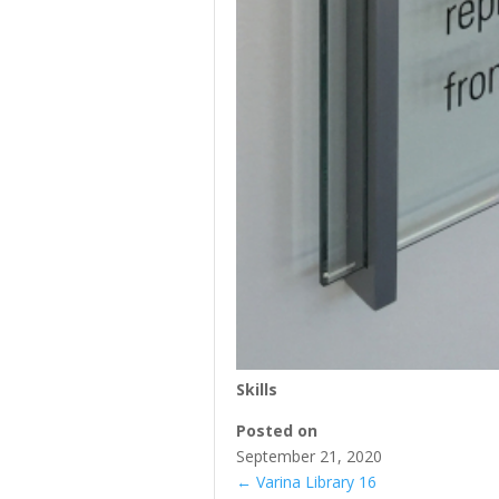
Skills
Posted on
September 21, 2020
←
Varina Library 16