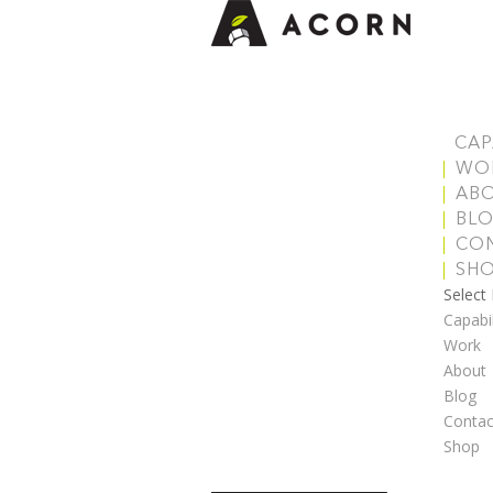
CAP
WO
AB
BL
CO
SH
Select
Capabil
Work
About
Blog
Contac
Shop