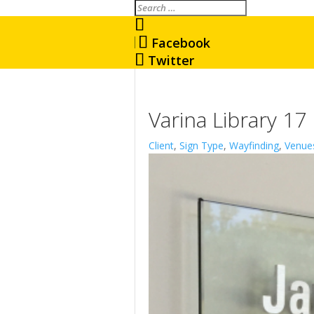
Search
Facebook
Twitter
Varina Library 17
Client
,
Sign Type
,
Wayfinding
,
Venue