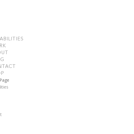
ABILITIES
RK
OUT
OG
NTACT
OP
 Page
ities
t