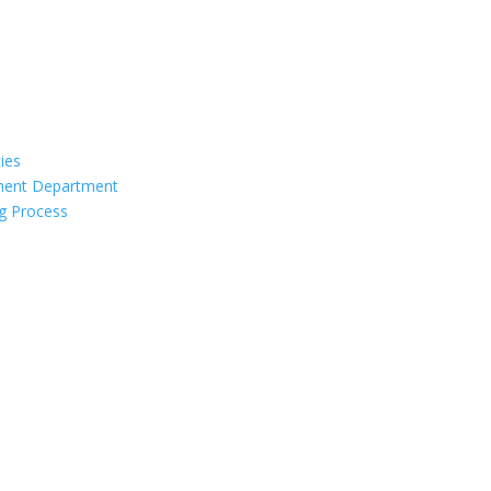
ties
ement Department
g Process