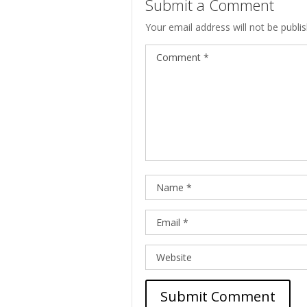
Submit a Comment
Your email address will not be publi