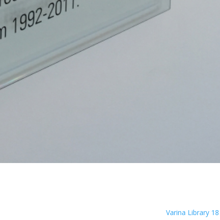
Varina Library 1