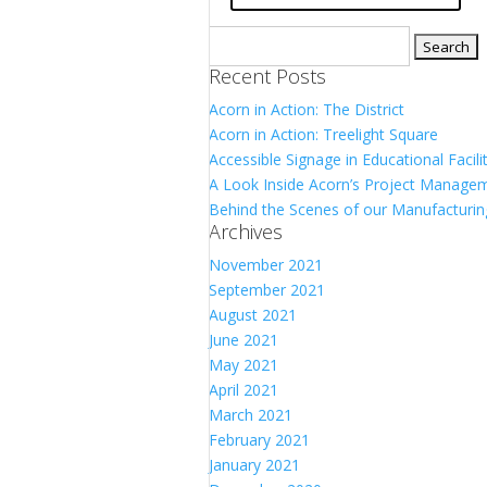
Search
for:
Recent Posts
Acorn in Action: The District
Acorn in Action: Treelight Square
Accessible Signage in Educational Facili
A Look Inside Acorn’s Project Manag
Behind the Scenes of our Manufacturin
Archives
November 2021
September 2021
August 2021
June 2021
May 2021
April 2021
March 2021
February 2021
January 2021