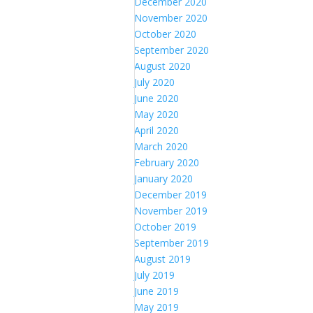
December 2020
November 2020
October 2020
September 2020
August 2020
July 2020
June 2020
May 2020
April 2020
March 2020
February 2020
January 2020
December 2019
November 2019
October 2019
September 2019
August 2019
July 2019
June 2019
May 2019