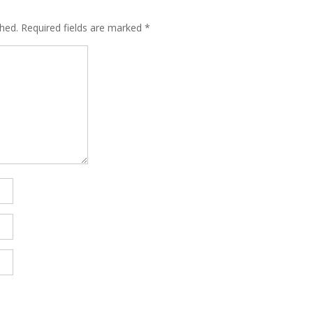
shed.
Required fields are marked
*