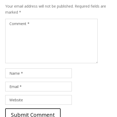
Your email address will not be published.
Required fields are
marked
*