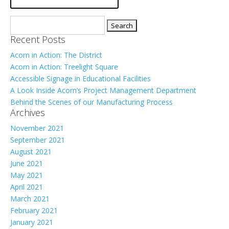
Search
for:
Recent Posts
Acorn in Action: The District
Acorn in Action: Treelight Square
Accessible Signage in Educational Facilities
A Look Inside Acorn’s Project Management Department
Behind the Scenes of our Manufacturing Process
Archives
November 2021
September 2021
August 2021
June 2021
May 2021
April 2021
March 2021
February 2021
January 2021