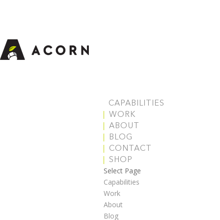
CAPABILITIES
WORK
ABOUT
BLOG
CONTACT
SHOP
Select Page
Capabilities
Work
About
Blog