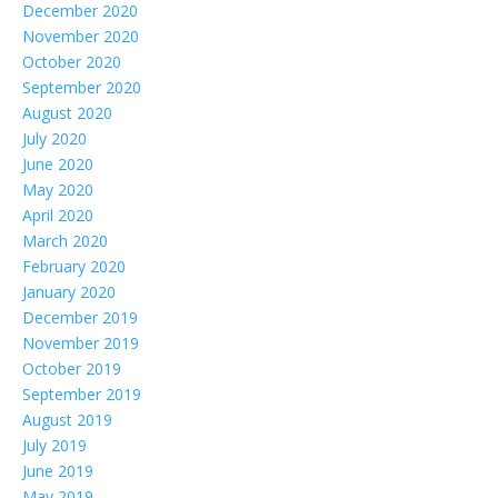
December 2020
November 2020
October 2020
September 2020
August 2020
July 2020
June 2020
May 2020
April 2020
March 2020
February 2020
January 2020
December 2019
November 2019
October 2019
September 2019
August 2019
July 2019
June 2019
May 2019