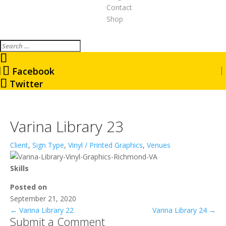
Contact
Shop
Search
Facebook
Twitter
Varina Library 23
Client
,
Sign Type
,
Vinyl / Printed Graphics
,
Venues
Skills
Posted on
September 21, 2020
←
Varina Library 22
Varina Library 24
→
Submit a Comment