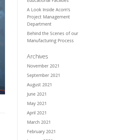
Educational Facilities
A Look Inside Acorn’s
Project Management
Department
Behind the Scenes of our
Manufacturing Process
Archives
November 2021
September 2021
August 2021
June 2021
May 2021
April 2021
March 2021
February 2021