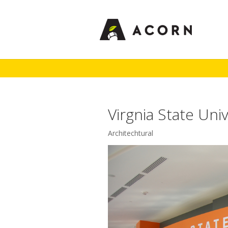
Virgnia State Univ
Architechtural