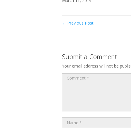
March 11, 2019
←
Previous Post
Submit a Comment
Your email address will not be publi