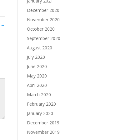
January 2021
December 2020
November 2020
t
→
October 2020
September 2020
August 2020
July 2020
June 2020
May 2020
April 2020
March 2020
February 2020
January 2020
December 2019
November 2019