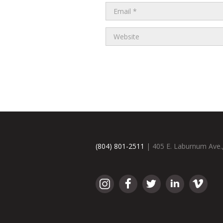
(804) 801-2511
| 405 E. Laburnum Ave.