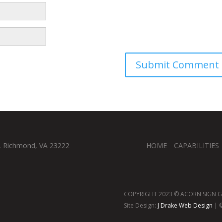
, Richmond, VA 23222
HOME
CAPABILITIES
COPYRIGHT 2023 © ACORN SIGN GR
Site Design:
J Drake Web Design
| ©