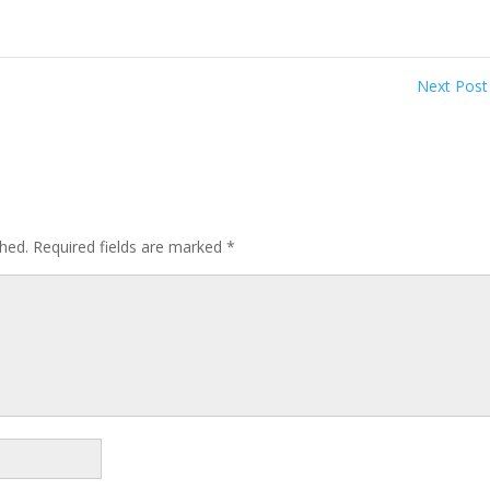
Next Pos
shed.
Required fields are marked
*