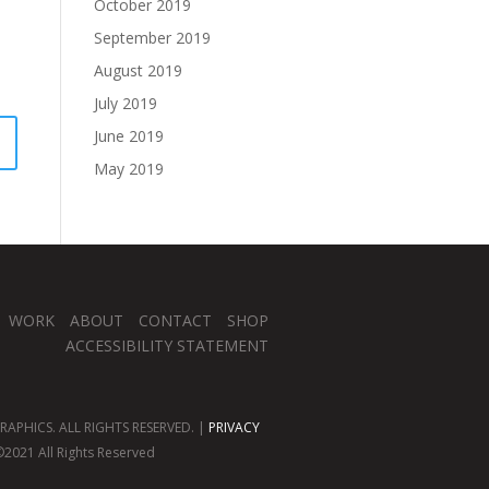
October 2019
September 2019
August 2019
July 2019
June 2019
May 2019
WORK
ABOUT
CONTACT
SHOP
ACCESSIBILITY STATEMENT
APHICS. ALL RIGHTS RESERVED. |
PRIVACY
2021 All Rights Reserved