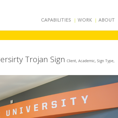
CAPABILITIES
WORK
ABOUT
ersirty Trojan Sign
Client
,
Academic
,
Sign Type
,