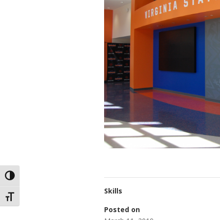
Toggle High Contrast
Skills
Toggle Font size
Posted on