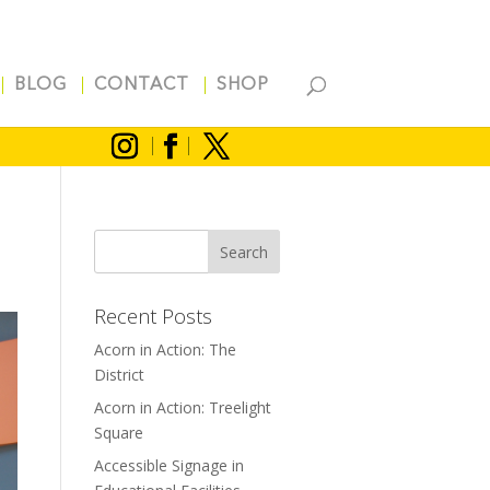
BLOG
CONTACT
SHOP
Recent Posts
Acorn in Action: The
District
Acorn in Action: Treelight
Square
Accessible Signage in