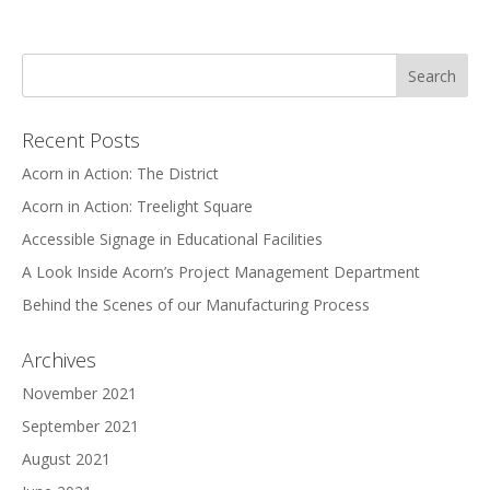
Recent Posts
Acorn in Action: The District
Acorn in Action: Treelight Square
Accessible Signage in Educational Facilities
A Look Inside Acorn’s Project Management Department
Behind the Scenes of our Manufacturing Process
Archives
November 2021
September 2021
August 2021