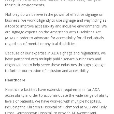
their built environments.
Not only do we believe in the power of effective signage on
business, we work diligently to use signage and wayfinding as
a tool to improve accessibility and inclusive environments. We
are signage experts on the American’s with Disabilities Act
(ADA) in order to advocate for accessibility for all individuals,
regardless of mental or physical disabilities.
Because of our expertise in ADA signage and regulations, we
have partnered with multiple public service businesses and
organizations to help serve these industries through signage
to further our mission of inclusion and accessibility.
Healthcare
Healthcare facilities have extensive requirements for ADA
accessibility in order to accommodate the wide range of ability
levels of patients. We have worked with multiple hospitals,
including the Children’s Hospital of Richmond at VCU and Holy
Cross Germantown Hospital, to provide ADA-compliant