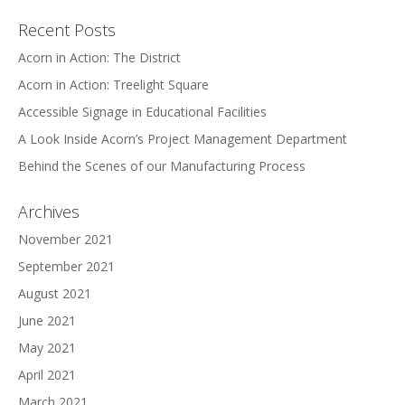
Recent Posts
Acorn in Action: The District
Acorn in Action: Treelight Square
Accessible Signage in Educational Facilities
A Look Inside Acorn’s Project Management Department
Behind the Scenes of our Manufacturing Process
Archives
November 2021
September 2021
August 2021
June 2021
May 2021
April 2021
March 2021