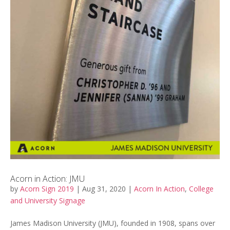
Acorn in Action: JMU
by
Acorn Sign 2019
|
Aug 31, 2020
|
Acorn In Action
,
College
and University Signage
James Madison University (JMU), founded in 1908, spans over