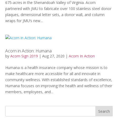
675-acres in the Shenandoah Valley of Virginia. Acorn
partnered with JMU to fabricate over 100 stainless steel donor
plaques, dimensional letter sets, a donor wall, and column
wraps for JMU’s new...
Acorn in Action: Humana
by
Acorn Sign 2019
|
Aug 27, 2020
|
Acorn In Action
Humana is a health insurance company whose mission is to
make healthcare more accessible for all and innovate in
community wellness. With established standards of excellence,
Humana focuses on improving the health and wellness of their
members, employees, and...