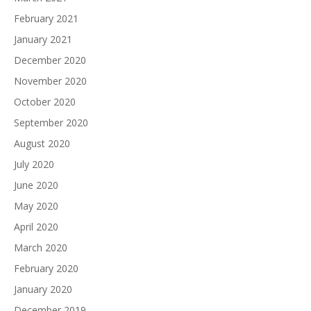
February 2021
January 2021
December 2020
November 2020
October 2020
September 2020
August 2020
July 2020
June 2020
May 2020
April 2020
March 2020
February 2020
January 2020
December 2019