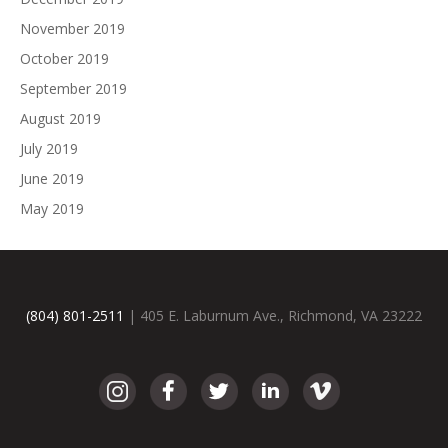
November 2019
October 2019
September 2019
August 2019
July 2019
June 2019
May 2019
(804) 801-2511
| 405 E. Laburnum Ave., Richmond, VA 23222