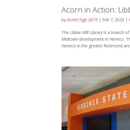
Acorn in Action: Libb
by
Acorn Sign 2019
|
Feb 7, 2020
|
The Libbie Mill Library is a branch o
Midtown development in Henrico. Th
Henrico in the greater Richmond area,