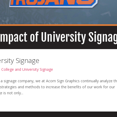
rsity Signage
|
College and University Signage
 a signage company, we at Acorn Sign Graphics continually analyze t
 strategies and methods to increase the benefits of our work for our
 is not only...