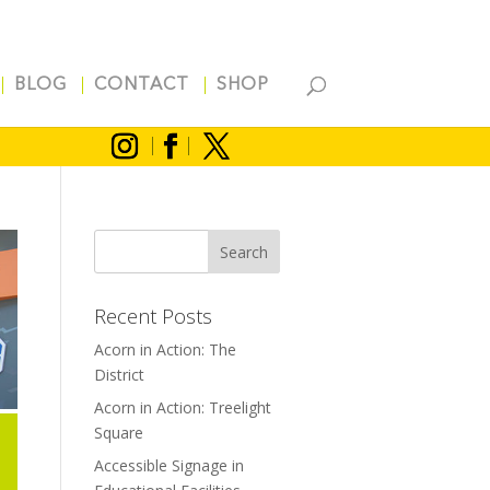
BLOG
CONTACT
SHOP
Recent Posts
Acorn in Action: The
District
Acorn in Action: Treelight
Square
Accessible Signage in