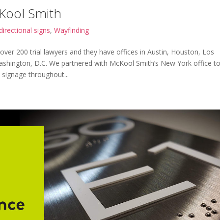
cKool Smith
directional signs
,
Wayfinding
 over 200 trial lawyers and they have offices in Austin, Houston, Los
ashington, D.C. We partnered with McKool Smith’s New York office t
 signage throughout...