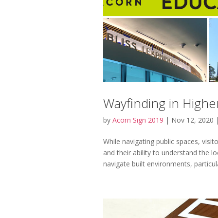
Wayfinding in Higher
by
Acorn Sign 2019
|
Nov 12, 2020
While navigating public spaces, visi
and their ability to understand the lo
navigate built environments, particular