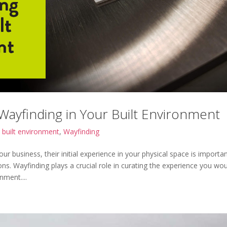
ayfinding in Your Built Environment
|
built environment
,
Wayfinding
ur business, their initial experience in your physical space is importa
ons. Wayfinding plays a crucial role in curating the experience you wo
nment....