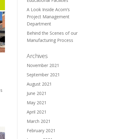
Educational Facilities
A Look Inside Acorn’s
Project Management
Department
Behind the Scenes of our
Manufacturing Process
Archives
November 2021
September 2021
August 2021
ns
June 2021
May 2021
April 2021
March 2021
February 2021