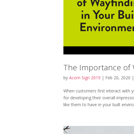
The Importance of W
by
Acorn Sign 2019
|
Feb 20, 2020
When customers first interact with yo
for developing their overall impressi
like them to have in your built enviro