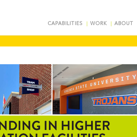
CAPABILITIES
WORK
ABOUT