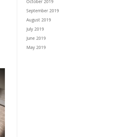
October 2019
September 2019
August 2019
July 2019
June 2019
o
May 2019