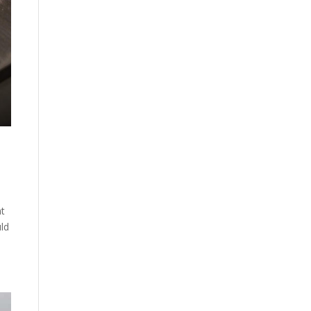
nt
uld