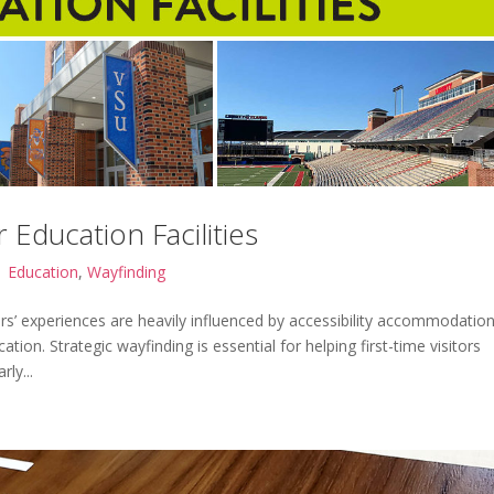
 Education Facilities
|
Education
,
Wayfinding
tors’ experiences are heavily influenced by accessibility accommodatio
cation. Strategic wayfinding is essential for helping first-time visitors
ly...