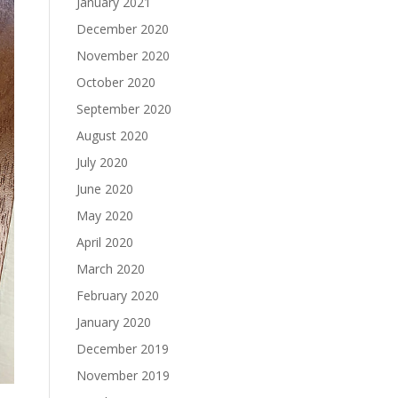
January 2021
December 2020
November 2020
October 2020
September 2020
August 2020
July 2020
June 2020
May 2020
April 2020
March 2020
February 2020
January 2020
December 2019
November 2019