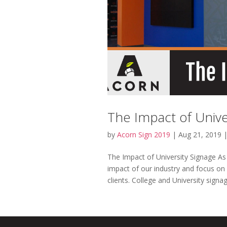
The Impact of Unive
by
Acorn Sign 2019
|
Aug 21, 2019
The Impact of University Signage As
impact of our industry and focus on
clients. College and University signage