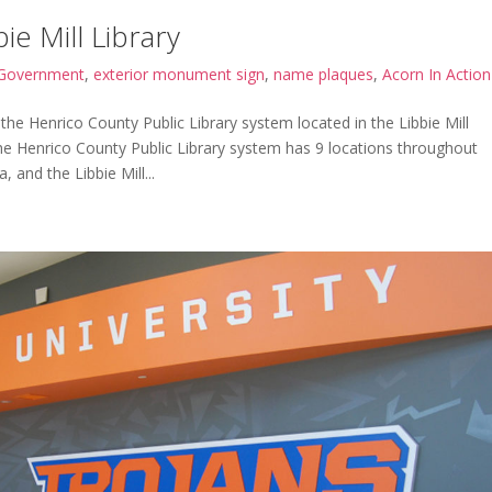
ie Mill Library
Government
,
exterior monument sign
,
name plaques
,
Acorn In Action
f the Henrico County Public Library system located in the Libbie Mill
e Henrico County Public Library system has 9 locations throughout
 and the Libbie Mill...