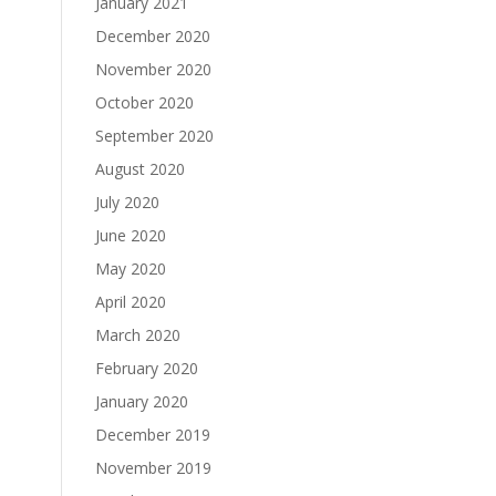
January 2021
December 2020
November 2020
October 2020
September 2020
August 2020
July 2020
June 2020
May 2020
April 2020
March 2020
February 2020
January 2020
December 2019
November 2019