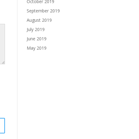
October 2019
September 2019
August 2019
July 2019
June 2019
May 2019