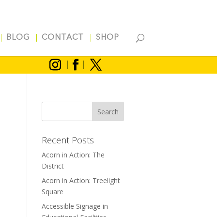
BLOG
CONTACT
SHOP
Recent Posts
Acorn in Action: The
District
Acorn in Action: Treelight
Square
Accessible Signage in