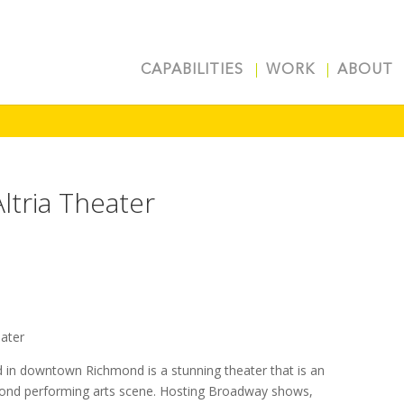
CAPABILITIES
WORK
ABOUT
Altria Theater
eater
d in downtown Richmond is a stunning theater that is an
mond performing arts scene. Hosting Broadway shows,