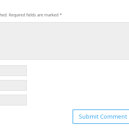
shed.
Required fields are marked
*