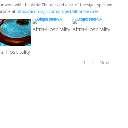
 work with the Altria Theater and a list of the sign types we
rofile at
https://acornsign.com/project/altria-theatre/
.
Altria-Hospitality
Altria-Hospitality
ria-Hospitality
1
2
Next