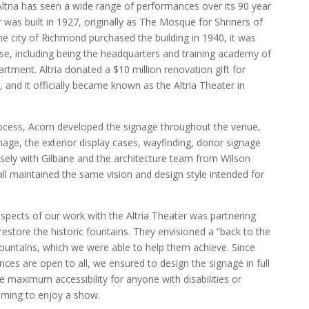
ltria has seen a wide range of performances over its 90 year
r was built in 1927, originally as The Mosque for Shriners of
 city of Richmond purchased the building in 1940, it was
se, including being the headquarters and training academy of
tment. Altria donated a $10 million renovation gift for
, and it officially became known as the Altria Theater in
rocess, Acorn developed the signage throughout the venue,
gnage, the exterior display cases, wayfinding, donor signage
ely with Gilbane and the architecture team from Wilson
all maintained the same vision and design style intended for
pects of our work with the Altria Theater was partnering
restore the historic fountains. They envisioned a “back to the
 fountains, which we were able to help them achieve. Since
ces are open to all, we ensured to design the signage in full
maximum accessibility for anyone with disabilities or
ming to enjoy a show.