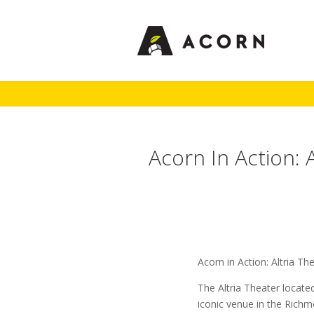
Acorn In Action: 
Acorn in Action: Altria Th
The Altria Theater locate
iconic venue in the Rich