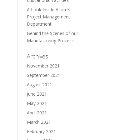
Educational Facilities
A Look Inside Acorn’s
Project Management
Department
Behind the Scenes of our
Manufacturing Process
Archives
November 2021
September 2021
August 2021
June 2021
May 2021
April 2021
March 2021
February 2021