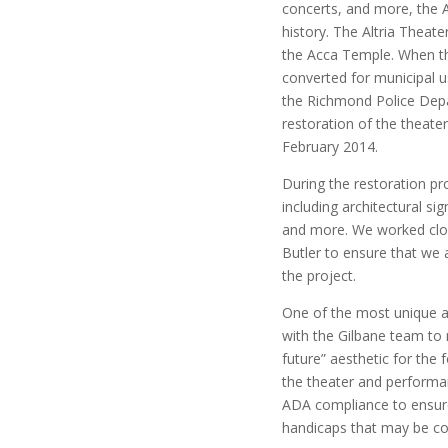
concerts, and more, the A
history. The Altria Theate
the Acca Temple. When the
converted for municipal u
the Richmond Police Depar
restoration of the theater
February 2014.
During the restoration p
including architectural si
and more. We worked clos
Butler to ensure that we 
the project.
One of the most unique as
with the Gilbane team to 
future” aesthetic for the
the theater and performan
ADA compliance to ensure 
handicaps that may be co