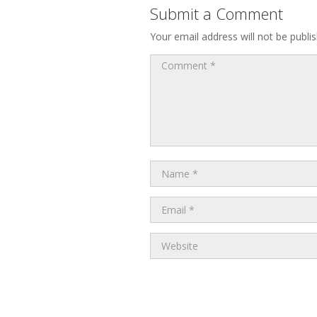
Submit a Comment
Your email address will not be publi