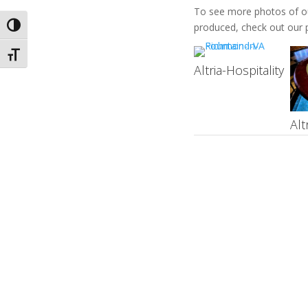
To see more photos of our
Toggle High Contrast
produced, check out our p
Toggle Font size
Altria-Hospitality
Alt