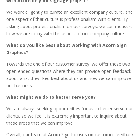
with Acorn on your signage project?
We work diligently to curate an excellent company culture, and
one aspect of that culture is professionalism with clients. By
asking about professionalism on our surveys, we can measure
how we are doing with this aspect of our company culture.
What do you like best about working with Acorn Sign
Graphics?
Towards the end of our customer survey, we offer these two
open-ended questions where they can provide open feedback
about what they liked best about us and how we can improve
our business.
What might we do to better serve you?
We are always seeking opportunities for us to better serve our
clients, so we feel it is extremely important to inquire about
these areas that we can improve.
Overall, our team at Acorn Sign focuses on customer feedback