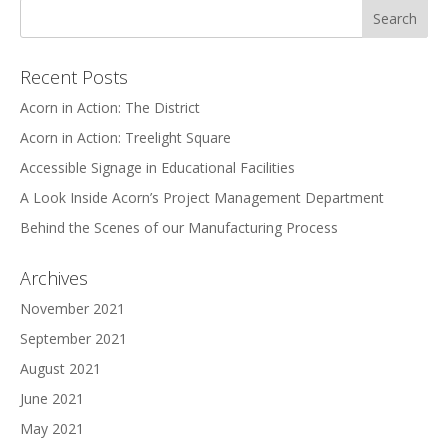
Recent Posts
Acorn in Action: The District
Acorn in Action: Treelight Square
Accessible Signage in Educational Facilities
A Look Inside Acorn’s Project Management Department
Behind the Scenes of our Manufacturing Process
Archives
November 2021
September 2021
August 2021
June 2021
May 2021