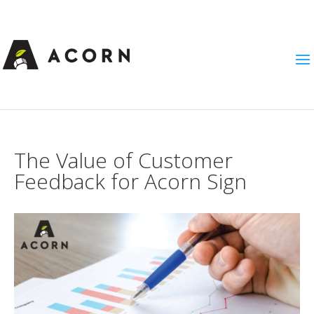
The Value of Customer
Feedback for Acorn Sign