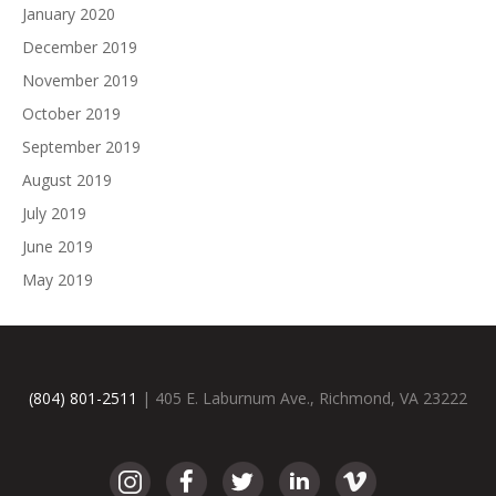
January 2020
December 2019
November 2019
October 2019
September 2019
August 2019
July 2019
June 2019
May 2019
(804) 801-2511
| 405 E. Laburnum Ave., Richmond, VA 23222