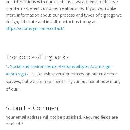
and interactions with our clients as a way to ensure that we
maintain excellent customer relationships. If you would like
more information about our process and types of signage we
design, fabricate and install, contact us today at
https://acornsign.com/contact/
.
Trackbacks/Pingbacks
Social and Environmental Responsibility at Acorn Sign -
Acorn Sign
- […] We ask several questions on our customer
surveys, but we are also specifically curious about how many
of our…
Submit a Comment
Your email address will not be published.
Required fields are
marked
*