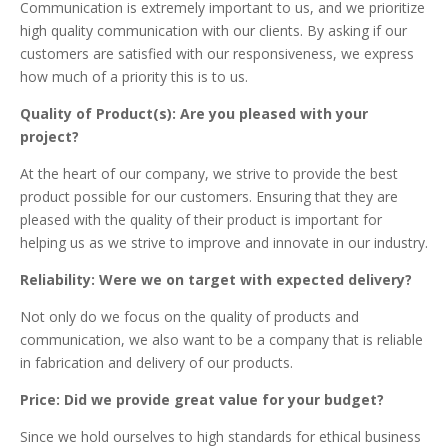
Communication is extremely important to us, and we prioritize
high quality communication with our clients. By asking if our
customers are satisfied with our responsiveness, we express
how much of a priority this is to us.
Quality of Product(s): Are you pleased with your
project?
At the heart of our company, we strive to provide the best
product possible for our customers. Ensuring that they are
pleased with the quality of their product is important for
helping us as we strive to improve and innovate in our industry.
Reliability: Were we on target with expected delivery?
Not only do we focus on the quality of products and
communication, we also want to be a company that is reliable
in fabrication and delivery of our products.
Price: Did we provide great value for your budget?
Since we hold ourselves to high standards for ethical business