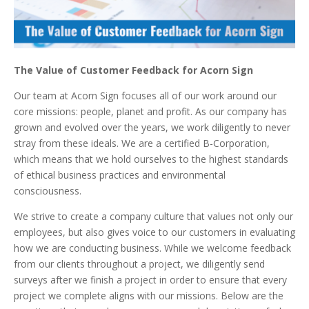
The Value of Customer Feedback for Acorn Sign
Our team at Acorn Sign focuses all of our work around our
core missions: people, planet and profit. As our company has
grown and evolved over the years, we work diligently to never
stray from these ideals. We are a certified B-Corporation,
which means that we hold ourselves to the highest standards
of ethical business practices and environmental
consciousness.
We strive to create a company culture that values not only our
employees, but also gives voice to our customers in evaluating
how we are conducting business. While we welcome feedback
from our clients throughout a project, we diligently send
surveys after we finish a project in order to ensure that every
project we complete aligns with our missions. Below are the