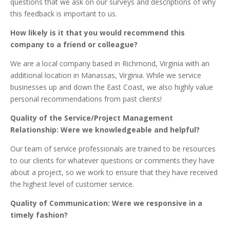
questions that we ask on our surveys and descriptions of why
this feedback is important to us.
How likely is it that you would recommend this
company to a friend or colleague?
We are a local company based in Richmond, Virginia with an
additional location in Manassas, Virginia. While we service
businesses up and down the East Coast, we also highly value
personal recommendations from past clients!
Quality of the Service/Project Management
Relationship: Were we knowledgeable and helpful?
Our team of service professionals are trained to be resources
to our clients for whatever questions or comments they have
about a project, so we work to ensure that they have received
the highest level of customer service.
Quality of Communication: Were we responsive in a
timely fashion?