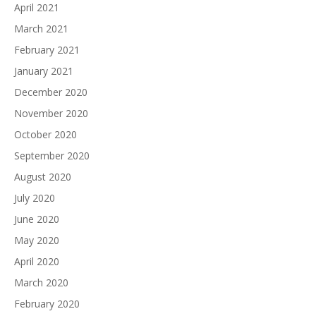
April 2021
March 2021
February 2021
January 2021
December 2020
November 2020
October 2020
September 2020
August 2020
July 2020
June 2020
May 2020
April 2020
March 2020
February 2020