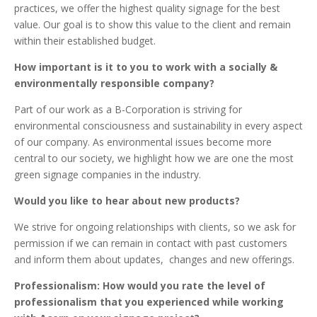
practices, we offer the highest quality signage for the best
value. Our goal is to show this value to the client and remain
within their established budget.
How important is it to you to work with a socially &
environmentally responsible company?
Part of our work as a B-Corporation is striving for
environmental consciousness and sustainability in every aspect
of our company. As environmental issues become more
central to our society, we highlight how we are one the most
green signage companies in the industry.
Would you like to hear about new products?
We strive for ongoing relationships with clients, so we ask for
permission if we can remain in contact with past customers
and inform them about updates, changes and new offerings.
Professionalism: How would you rate the level of
professionalism that you experienced while working