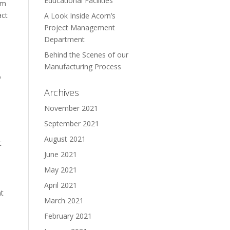
Educational Facilities
em
act
A Look Inside Acorn’s
Project Management
Department
Behind the Scenes of our
Manufacturing Process
o
Archives
November 2021
September 2021
August 2021
t
June 2021
May 2021
April 2021
nt
March 2021
February 2021