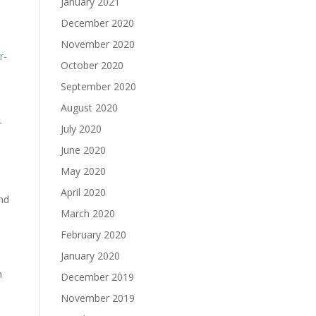
January 2021
December 2020
November 2020
r-
October 2020
September 2020
August 2020
r
July 2020
June 2020
May 2020
April 2020
and
March 2020
February 2020
January 2020
h
December 2019
November 2019