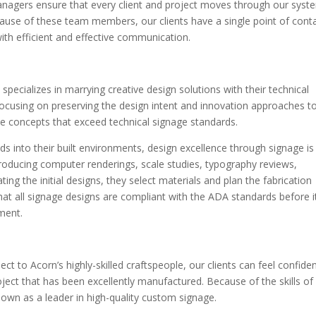
anagers ensure that every client and project moves through our syst
ecause of these team members, our clients have a single point of cont
ith efficient and effective communication.
pecializes in marrying creative design solutions with their technical
 focusing on preserving the design intent and innovation approaches t
ue concepts that exceed technical signage standards.
ands into their built environments, design excellence through signage is
producing computer renderings, scale studies, typography reviews,
ing the initial designs, they select materials and plan the fabrication
hat all signage designs are compliant with the ADA standards before i
ment.
t to Acorn’s highly-skilled craftspeople, our clients can feel confide
project that has been excellently manufactured. Because of the skills of
own as a leader in high-quality custom signage.