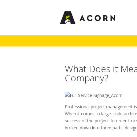
What Does it Mean
Company?
Professional project management is 
When it comes to large-scale architec
success of the project. In order to i
broken down into three parts: design,