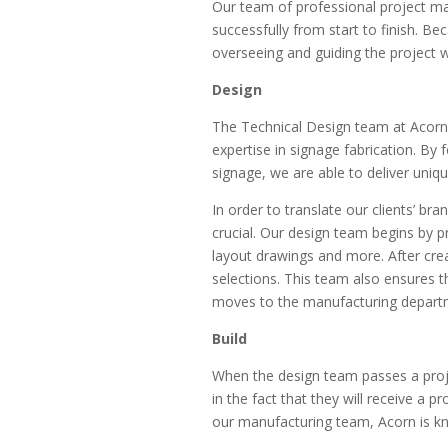
Our team of professional project m
successfully from start to finish. B
overseeing and guiding the project w
Design
The Technical Design team at Acorn s
expertise in signage fabrication. By
signage, we are able to deliver uniq
In order to translate our clients’ br
crucial. Our design team begins by 
layout drawings and more. After creat
selections. This team also ensures t
moves to the manufacturing depart
Build
When the design team passes a projec
in the fact that they will receive a 
our manufacturing team, Acorn is kn