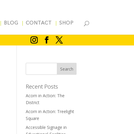
BLOG
CONTACT
SHOP
Recent Posts
Acorn in Action: The
District
l
Acorn in Action: Treelight
m
Square
Accessible Signage in