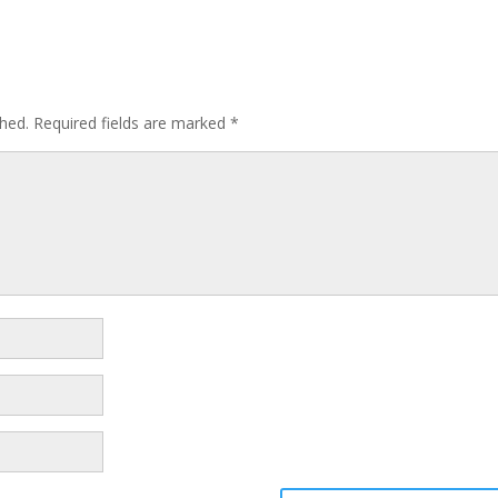
shed.
Required fields are marked
*