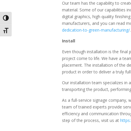
Our team has the capability to creat
material. Some of our capabilities in
digital graphics, high quality finis
Toggle High Contrast
manufacturers, and you can read mo
dedication-to-green-manufacturing/
.
Toggle Font size
Install
Even though installation is the final p
project come to life. We have a team 
placement. The installation of the d
product in order to deliver a truly ful
Our installation team specializes in a
transporting the product, performing
As a full-service signage company,
team of trained experts provide serv
efficiency and communication through
step of the process, visit us at
https