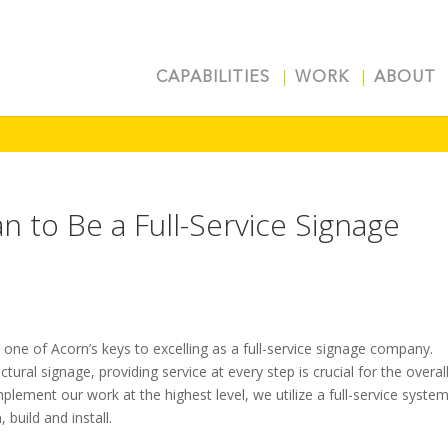
CAPABILITIES
WORK
ABOUT
 to Be a Full-Service Signage
one of Acorn’s keys to excelling as a full-service signage company.
tural signage, providing service at every step is crucial for the overal
mplement our work at the highest level, we utilize a full-service syste
 build and install.