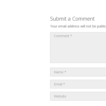
Submit a Comment
Your email address will not be publi