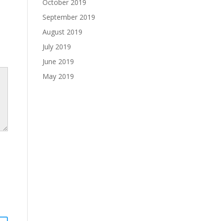
October 2019
September 2019
August 2019
July 2019
June 2019
May 2019