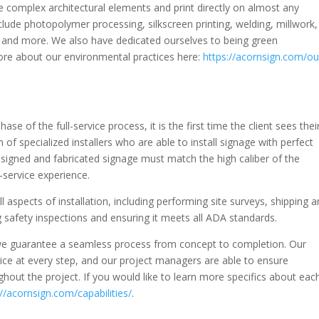
e complex architectural elements and print directly on almost any
clude photopolymer processing, silkscreen printing, welding, millwork,
hing and more. We also have dedicated ourselves to being green
re about our environmental practices here:
https://acornsign.com/ou
hase of the full-service process, it is the first time the client sees thei
of specialized installers who are able to install signage with perfect
esigned and fabricated signage must match the high caliber of the
l-service experience.
ll aspects of installation, including performing site surveys, shipping 
 safety inspections and ensuring it meets all ADA standards.
 we guarantee a seamless process from concept to completion. Our
ice at every step, and our project managers are able to ensure
out the project. If you would like to learn more specifics about eac
://acornsign.com/capabilities/
.