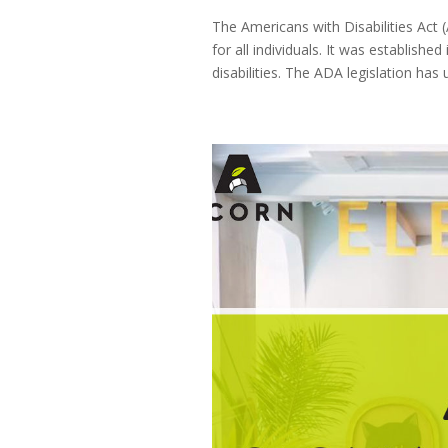
The Americans with Disabilities Act 
for all individuals. It was establish
disabilities. The ADA legislation has 