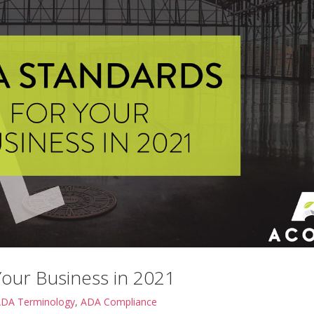
Your Business in 2021
DA Terminology
,
ADA Compliance