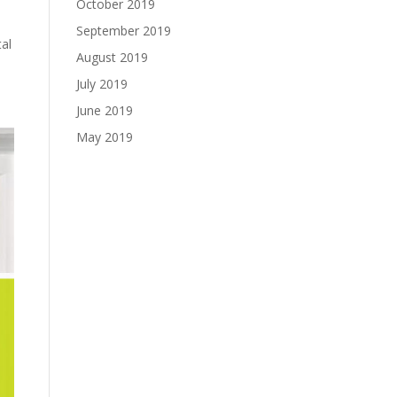
October 2019
September 2019
tal
August 2019
July 2019
June 2019
May 2019