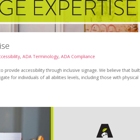
ise
cessibility
,
ADA Terminology
,
ADA Compliance
o provide accessibility through inclusive signage. We believe that built
e for individuals of all abilities levels, including those with physical