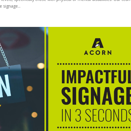
 signage...