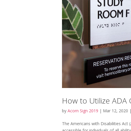
How to Utilize ADA 
by
Acorn Sign 2019
|
Mar 12, 2020
The Americans with Disabilities Act 
accessible for individuals of all abili