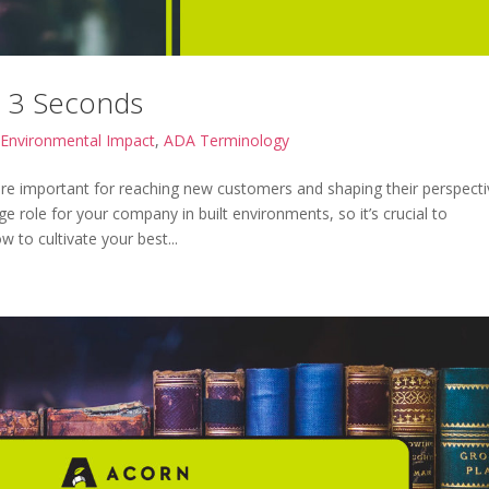
n 3 Seconds
Environmental Impact
,
ADA Terminology
re important for reaching new customers and shaping their perspecti
ge role for your company in built environments, so it’s crucial to
 to cultivate your best...