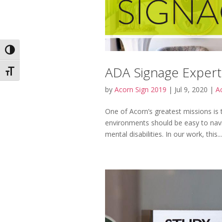
Toggle High Contrast
ADA Signage Expert
Toggle Font size
by
Acorn Sign 2019
|
Jul 9, 2020
|
Ac
One of Acorn’s greatest missions is t
environments should be easy to navigat
mental disabilities. In our work, this...