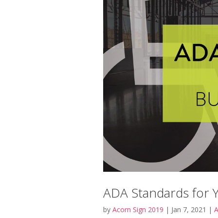
ADA Standards for 
by
Acorn Sign 2019
|
Jan 7, 2021
|
A