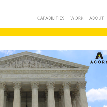
CAPABILITIES
WORK
ABOUT