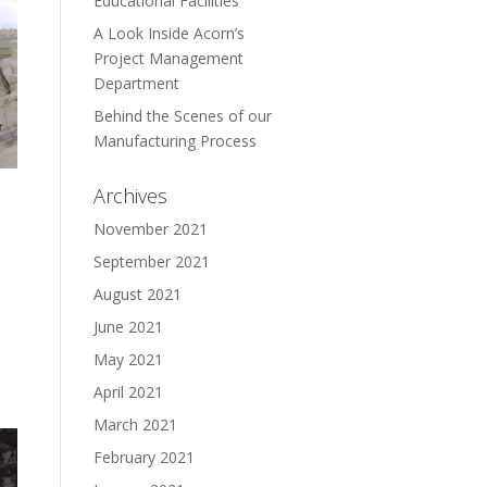
Educational Facilities
A Look Inside Acorn’s
Project Management
Department
Behind the Scenes of our
Manufacturing Process
Archives
November 2021
September 2021
August 2021
June 2021
May 2021
April 2021
March 2021
February 2021