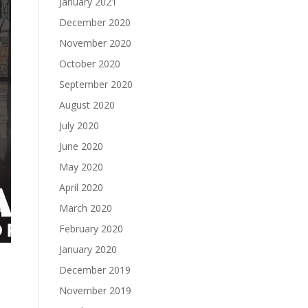
January 2021
December 2020
November 2020
October 2020
September 2020
August 2020
July 2020
June 2020
May 2020
April 2020
March 2020
February 2020
January 2020
December 2019
November 2019