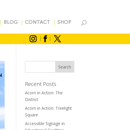
BLOG
CONTACT
SHOP
Recent Posts
Acorn in Action: The
District
Acorn in Action: Treelight
Square
Accessible Signage in