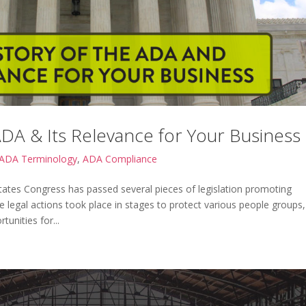
ADA & Its Relevance for Your Business
ADA Terminology
,
ADA Compliance
States Congress has passed several pieces of legislation promoting
ese legal actions took place in stages to protect various people groups,
unities for...