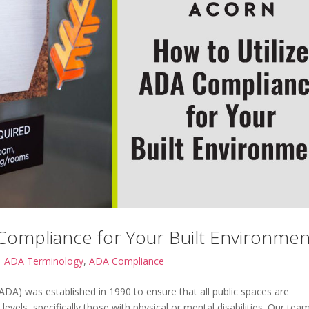
Compliance for Your Built Environmen
|
ADA Terminology
,
ADA Compliance
(ADA) was established in 1990 to ensure that all public spaces are
ty levels, specifically those with physical or mental disabilities. Our tea