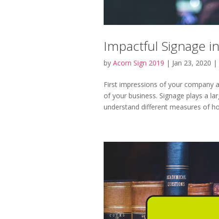
Impactful Signage i
by
Acorn Sign 2019
|
Jan 23, 2020
|
First impressions of your company a
of your business. Signage plays a lar
understand different measures of how