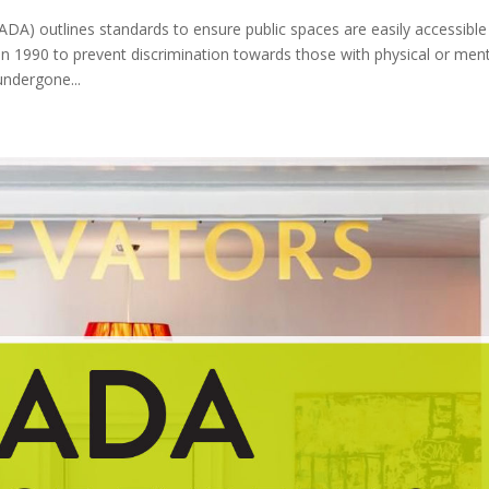
(ADA) outlines standards to ensure public spaces are easily accessible
ed in 1990 to prevent discrimination towards those with physical or men
undergone...