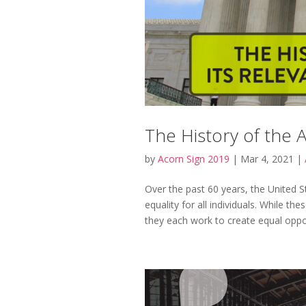
The History of the 
by
Acorn Sign 2019
|
Mar 4, 2021
|
Over the past 60 years, the United 
equality for all individuals. While th
they each work to create equal opport