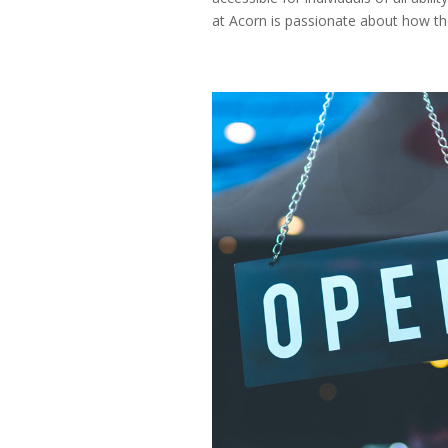
at Acorn is passionate about how the